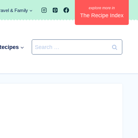
ravel & Family
The Recipe Index
Search
Recipes
for: