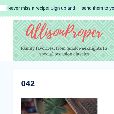
Skip
Never miss a recipe!
Sign up and I'll send them to yo
to
content
042