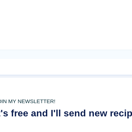
OIN MY NEWSLETTER!
t's free and I'll send new rec