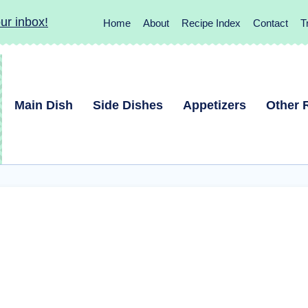
ur inbox!
Home
About
Recipe Index
Contact
T
Main Dish
Side Dishes
Appetizers
Other 