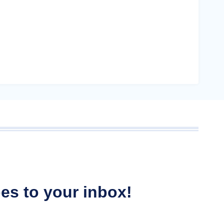
ipes to your inbox!