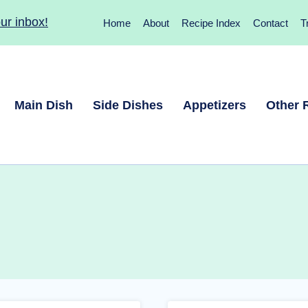
ur inbox!
Home
About
Recipe Index
Contact
T
Main Dish
Side Dishes
Appetizers
Other 