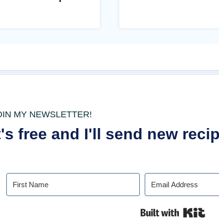
OIN MY NEWSLETTER!
t's free and I'll send new rec
Buil