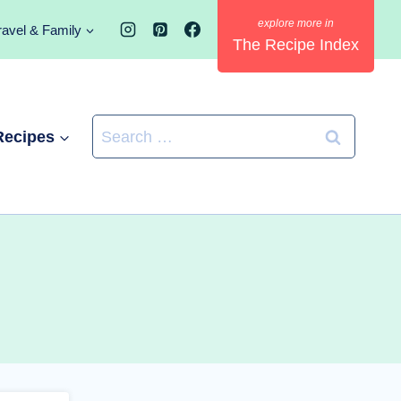
ravel & Family
The Recipe Index
Search
Recipes
for: