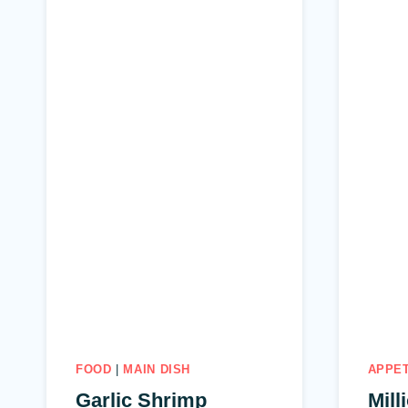
FOOD
|
MAIN DISH
APPE
Garlic Shrimp
Mill