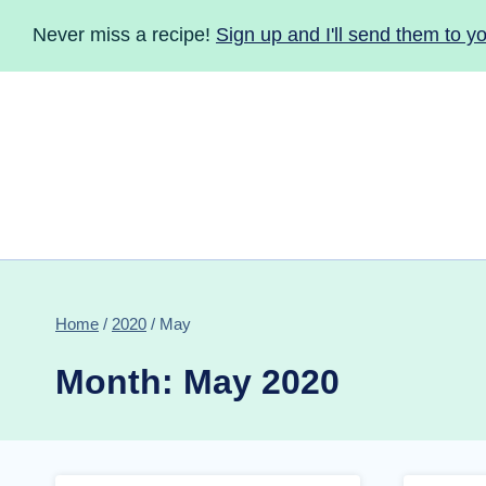
Skip
Never miss a recipe!
Sign up and I'll send them to yo
to
content
Home
/
2020
/
May
Month: May 2020