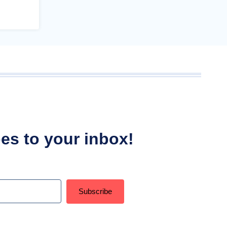
ipes to your inbox!
Subscribe
t with Kit