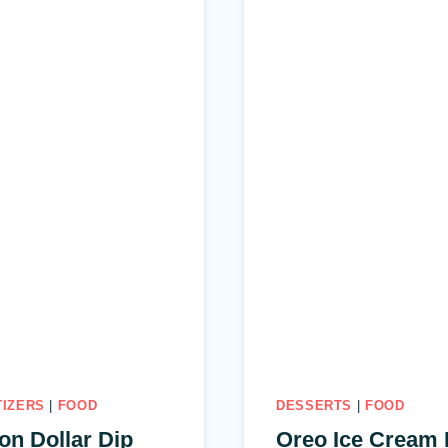
TIZERS
|
FOOD
DESSERTS
|
FOOD
ion Dollar Dip
Oreo Ice Cream 