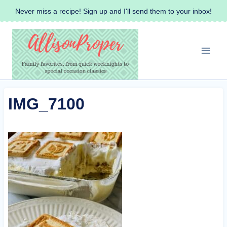
Skip
Never miss a recipe! Sign up and I'll send them to your inbox!
to
content
IMG_7100