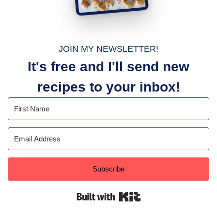
JOIN MY NEWSLETTER!
It's free and I'll send new
recipes to your inbox!
Subscribe
Built with Kit