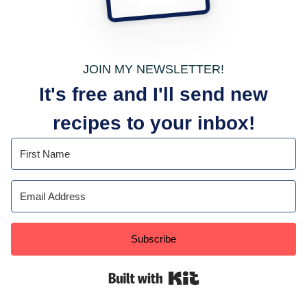
JOIN MY NEWSLETTER!
It's free and I'll send new
recipes to your inbox!
Subscribe
Built with Kit