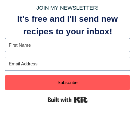
JOIN MY NEWSLETTER!
It's free and I'll send new
recipes to your inbox!
Subscribe
Built with Kit