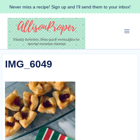
Skip
Never miss a recipe! Sign up and I'll send them to your inbox!
to
content
IMG_6049