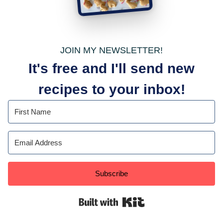
JOIN MY NEWSLETTER!
It's free and I'll send new
recipes to your inbox!
Subscribe
Built with Kit