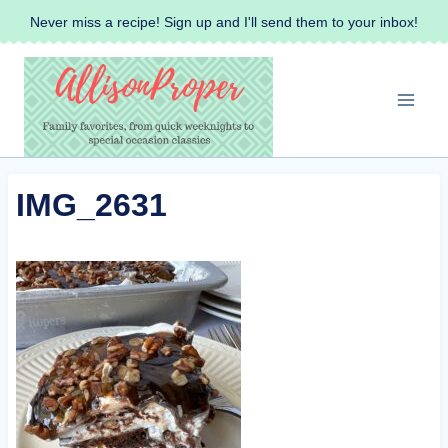
Skip
Never miss a recipe! Sign up and I'll send them to your inbox!
to
content
IMG_2631