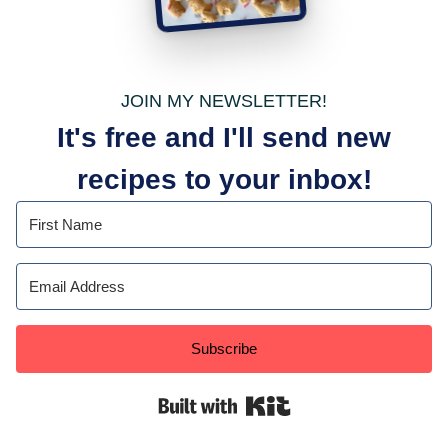
JOIN MY NEWSLETTER!
It's free and I'll send new
recipes to your inbox!
Subscribe
Built with Kit