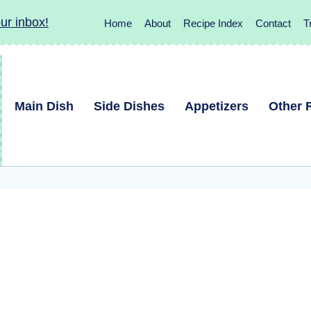
ur inbox!
Home
About
Recipe Index
Contact
T
Main Dish
Side Dishes
Appetizers
Other 