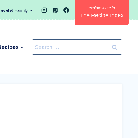
ravel & Family
The Recipe Index
Search
Recipes
for: