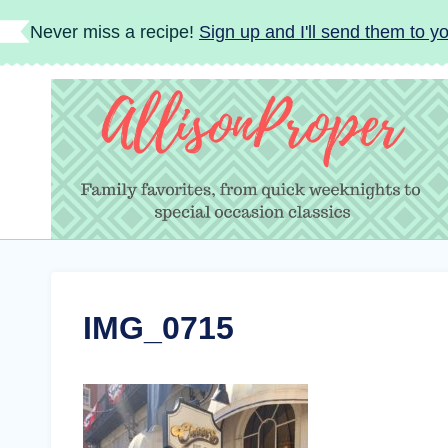
Skip
Never miss a recipe!
Sign up and I'll send them to yo
to
content
IMG_0715