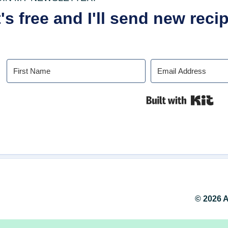
t's free and I'll send new rec
Buil
© 2026 A