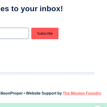
ipes to your inbox!
Subscribe
t with Kit
llisonProper • Website Support by
The Mission Foundry