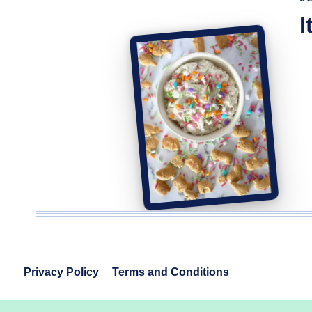
I
Privacy Policy
Terms and Conditions