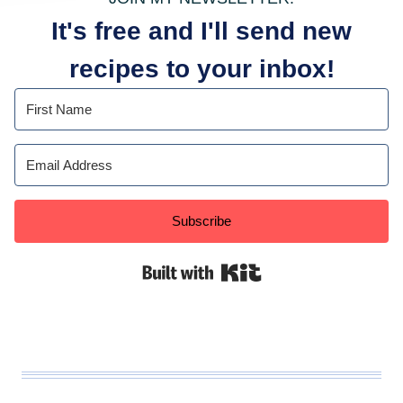
It's free and I'll send new
recipes to your inbox!
Subscribe
Built with Kit