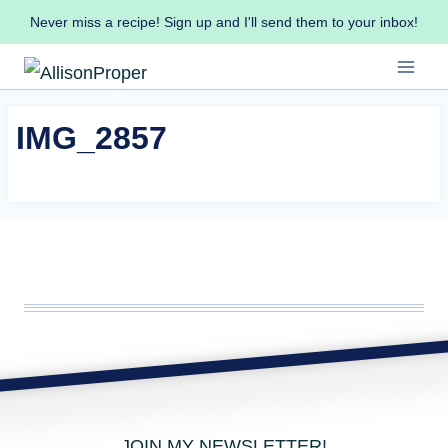
Skip
Never miss a recipe! Sign up and I'll send them to your inbox!
to
content
IMG_2857
JOIN MY NEWSLETTER!