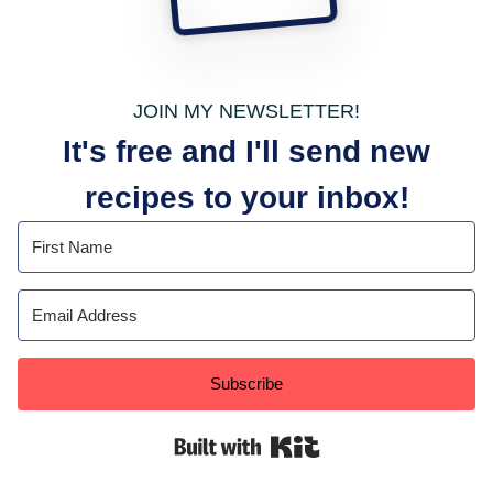
JOIN MY NEWSLETTER!
It's free and I'll send new
recipes to your inbox!
Subscribe
Built with Kit