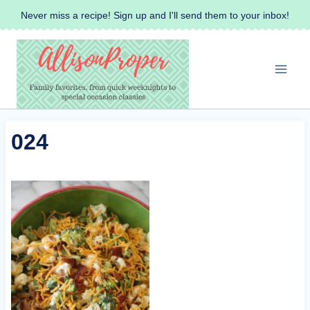
Skip
Never miss a recipe! Sign up and I'll send them to your inbox!
to
content
024