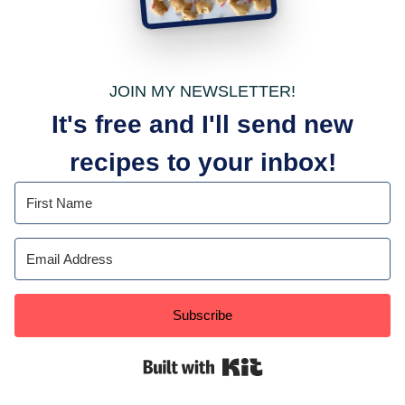
JOIN MY NEWSLETTER!
It's free and I'll send new
recipes to your inbox!
Subscribe
Built with Kit