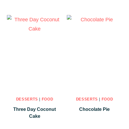
DESSERTS
|
FOOD
DESSERTS
|
FOOD
Three Day Coconut
Chocolate Pie
Cake