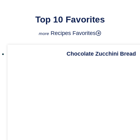
Top 10 Favorites
Recipes Favorites
Chocolate Zucchini Bread