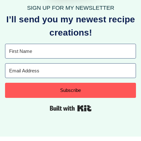
SIGN UP FOR MY NEWSLETTER
I’ll send you my newest recipe
creations!
Subscribe
Built with Kit