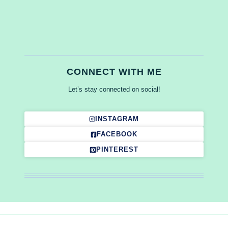
CONNECT WITH ME
Let’s stay connected on social!
INSTAGRAM
FACEBOOK
PINTEREST