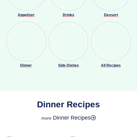
Appetizer
Drinks
Dessert
Dinner
Side Dishes
All Recipes
Dinner Recipes
Dinner Recipes