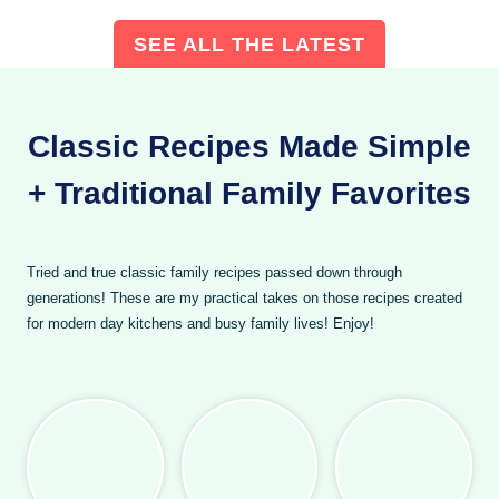
SEE ALL THE LATEST
Classic Recipes Made Simple
+ Traditional Family Favorites
Tried and true classic family recipes passed down through
generations! These are my practical takes on those recipes created
for modern day kitchens and busy family lives! Enjoy!