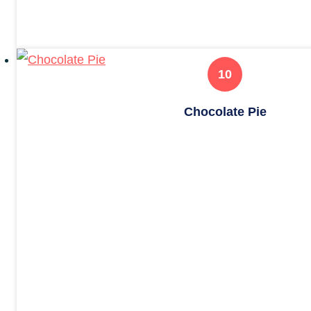
Chocolate Pie