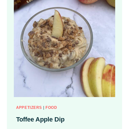
APPETIZERS
|
FOOD
Toffee Apple Dip