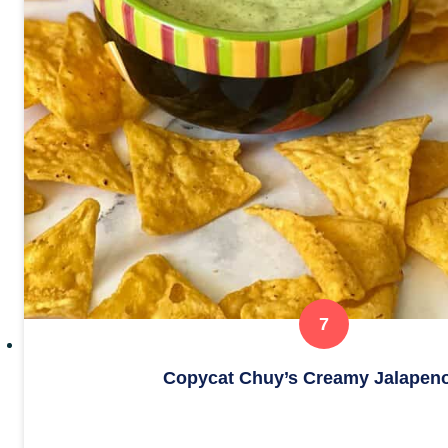
Copycat Chuy’s Creamy Jalapeno