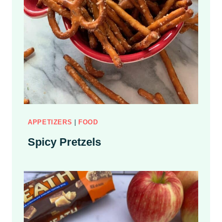
APPETIZERS
|
FOOD
Spicy Pretzels