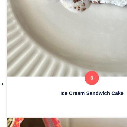
Ice Cream Sandwich Cake