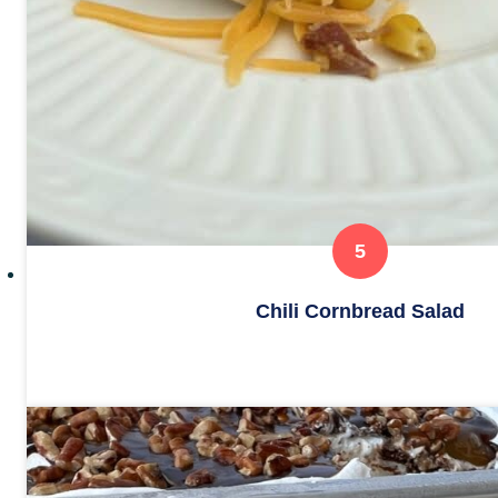
Chili Cornbread Salad