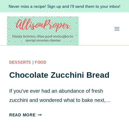
Skip
Never miss a recipe! Sign up and I'll send them to your inbox!
to
content
DESSERTS
|
FOOD
Chocolate Zucchini Bread
If you’ve ever had an abundance of fresh
zucchini and wondered what to bake next,…
C
READ MORE
H
O