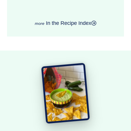
In the Recipe Index