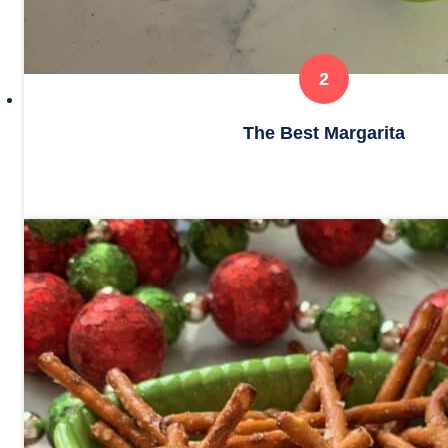
The Best Margarita