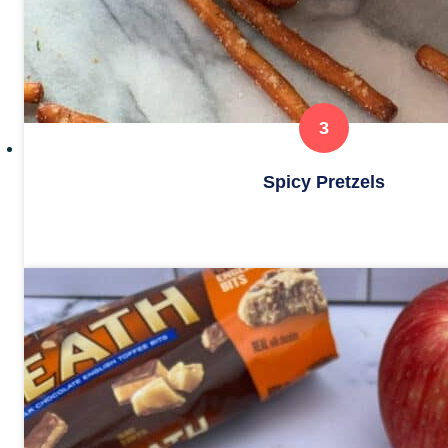
Spicy Pretzels