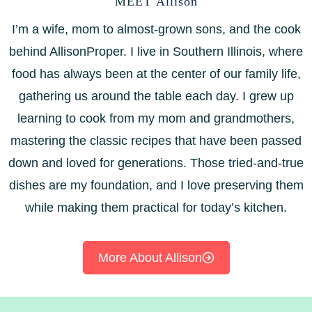
MEET
Allison
I’m a wife, mom to almost-grown sons, and the cook
behind AllisonProper. I live in Southern Illinois, where
food has always been at the center of our family life,
gathering us around the table each day. I grew up
learning to cook from my mom and grandmothers,
mastering the classic recipes that have been passed
down and loved for generations. Those tried-and-true
dishes are my foundation, and I love preserving them
while making them practical for today’s kitchen.
More About Allison