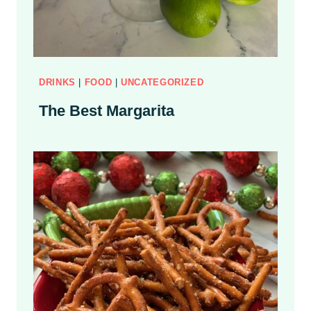
D
DRINKS
|
FOOD
|
UNCATEGORIZED
The Best Margarita