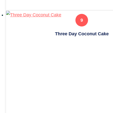
Three Day Coconut Cake