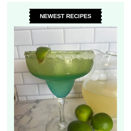
C
O
NEWEST RECIPES
L
A
T
E
Z
U
C
C
H
I
N
I
B
R
E
A