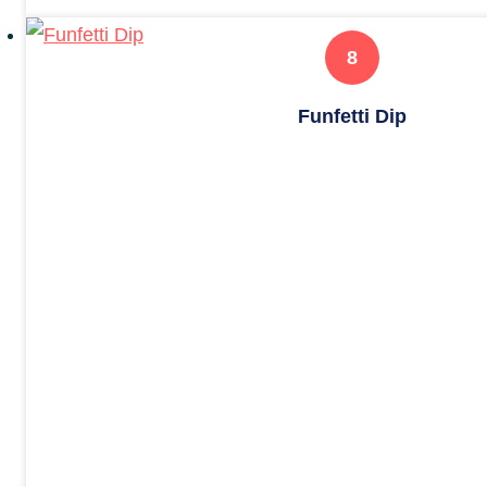
Funfetti Dip