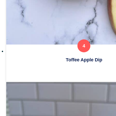
Toffee Apple Dip