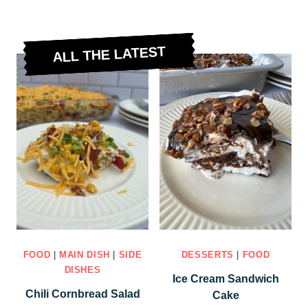
ALL THE LATEST
FOOD
|
MAIN DISH
|
SIDE
DESSERTS
|
FOOD
DISHES
Ice Cream Sandwich
Chili Cornbread Salad
Cake