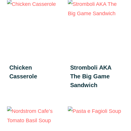
Chicken
Stromboli AKA
Casserole
The Big Game
Sandwich