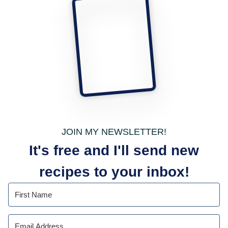
JOIN MY NEWSLETTER!
It's free and I'll send new
recipes to your inbox!