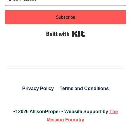
Subscribe
Built with Kit
Privacy Policy
Terms and Conditions
© 2026 AllisonProper • Website Support by
The
Mission Foundry