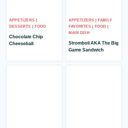
APPETIZERS
|
APPETIZERS
|
FAMILY
DESSERTS
|
FOOD
FAVORITES
|
FOOD
|
MAIN DISH
Chocolate Chip
Stromboli AKA The Big
Cheeseball
Game Sandwich