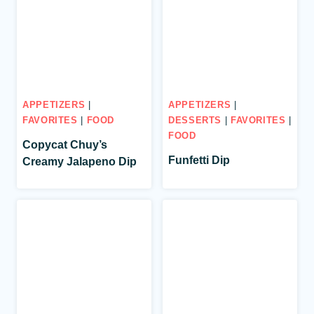
APPETIZERS
|
APPETIZERS
|
FAVORITES
|
FOOD
DESSERTS
|
FAVORITES
|
FOOD
Copycat Chuy’s
Funfetti Dip
Creamy Jalapeno Dip