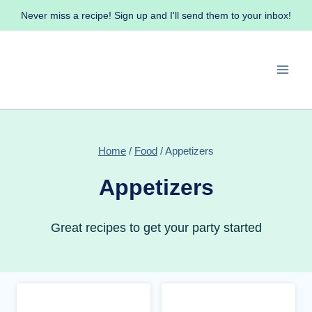
Skip
Never miss a recipe! Sign up and I'll send them to your inbox!
to
content
Home
/
Food
/
Appetizers
Appetizers
Great recipes to get your party started