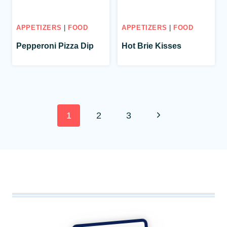
APPETIZERS
|
FOOD
APPETIZERS
|
FOOD
Pepperoni Pizza Dip
Hot Brie Kisses
Page
Next
1
2
3
navigation
Page