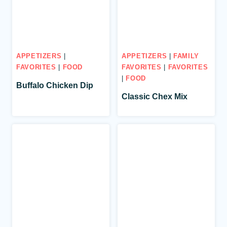
APPETIZERS
|
APPETIZERS
|
FAMILY
FAVORITES
|
FOOD
FAVORITES
|
FAVORITES
|
FOOD
Buffalo Chicken Dip
Classic Chex Mix