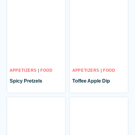
APPETIZERS
|
FOOD
APPETIZERS
|
FOOD
Spicy Pretzels
Toffee Apple Dip