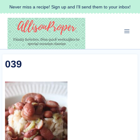
Skip
Never miss a recipe! Sign up and I'll send them to your inbox!
to
content
039