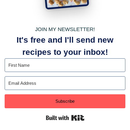
JOIN MY NEWSLETTER!
It's free and I'll send new
recipes to your inbox!
Subscribe
Built with Kit