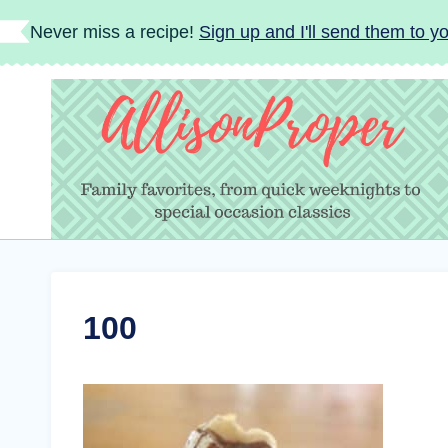
Skip
Never miss a recipe!
Sign up and I'll send them to yo
to
content
100