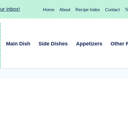
ur inbox!
Home
About
Recipe Index
Contact
T
Main Dish
Side Dishes
Appetizers
Other 