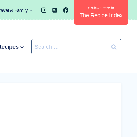
ravel & Family
The Recipe Index
Search
Recipes
for: