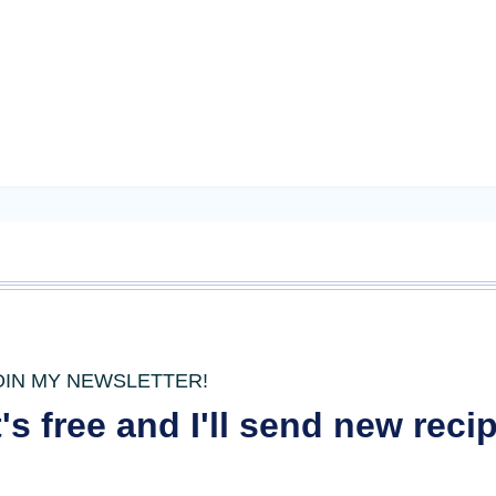
OIN MY NEWSLETTER!
t's free and I'll send new rec