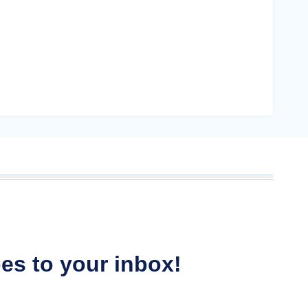
ipes to your inbox!