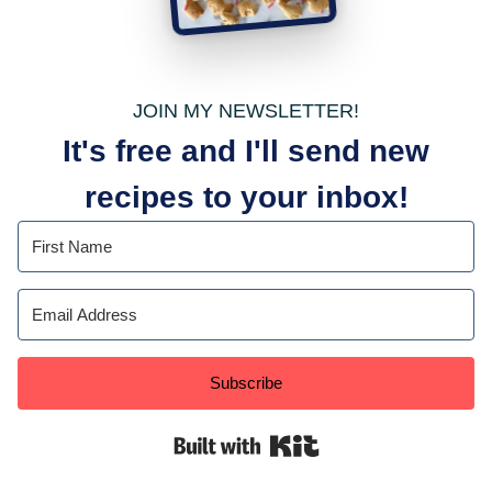
JOIN MY NEWSLETTER!
It's free and I'll send new
recipes to your inbox!
Subscribe
Built with Kit