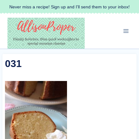
Skip
Never miss a recipe! Sign up and I'll send them to your inbox!
to
content
031