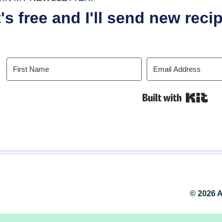
t's free and I'll send new rec
Buil
© 2026 A