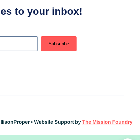
ipes to your inbox!
Subscribe
t with Kit
llisonProper • Website Support by
The Mission Foundry