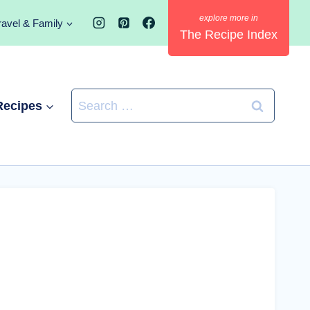
ravel & Family
The Recipe Index
Search
Recipes
for: