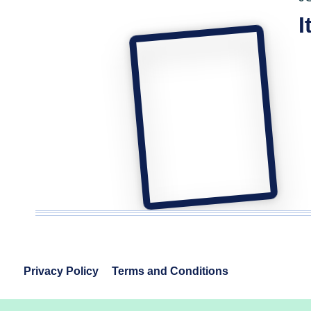
I
Privacy Policy
Terms and Conditions