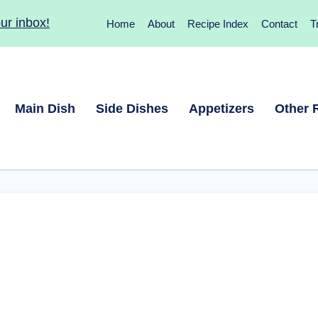
ur inbox!
Home
About
Recipe Index
Contact
T
Main Dish
Side Dishes
Appetizers
Other 