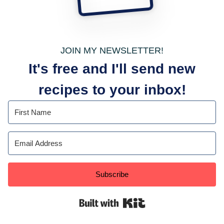
JOIN MY NEWSLETTER!
It's free and I'll send new
recipes to your inbox!
Subscribe
Built with Kit