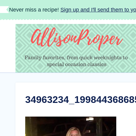
Skip
Never miss a recipe!
Sign up and I'll send them to yo
to
content
34963234_19984436868