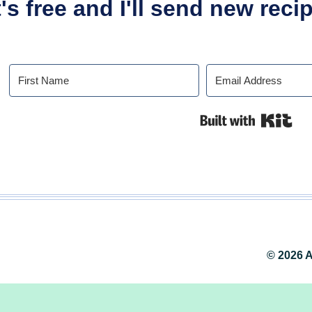
t's free and I'll send new rec
Buil
© 2026 A