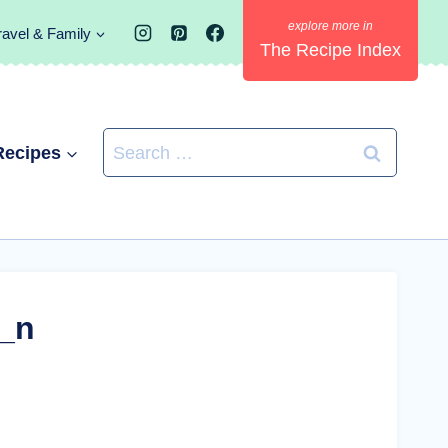
ravel & Family
The Recipe Index
Search
Recipes
for:
_n