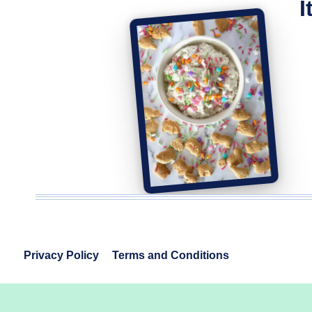
I
Privacy Policy
Terms and Conditions