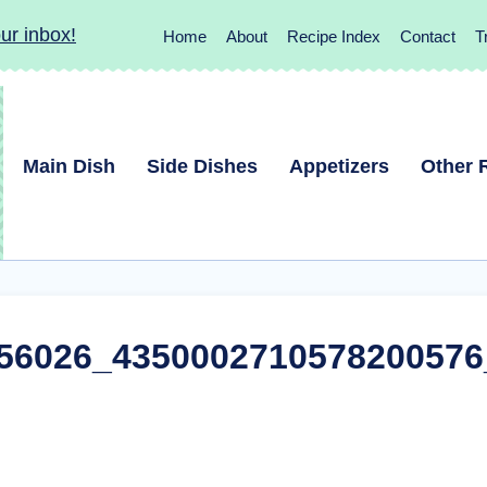
ur inbox!
Home
About
Recipe Index
Contact
T
Main Dish
Side Dishes
Appetizers
Other 
56026_4350002710578200576