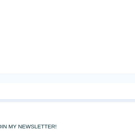
OIN MY NEWSLETTER!