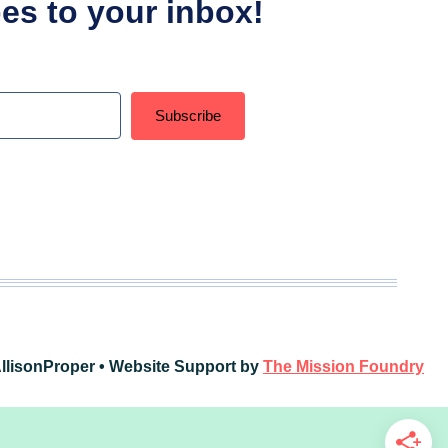
ipes to your inbox!
Subscribe
t with Kit
llisonProper • Website Support by
The Mission Foundry