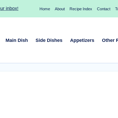
ur inbox!
Home
About
Recipe Index
Contact
T
Main Dish
Side Dishes
Appetizers
Other 