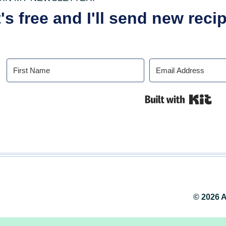
t's free and I'll send new rec
Buil
© 2026 A