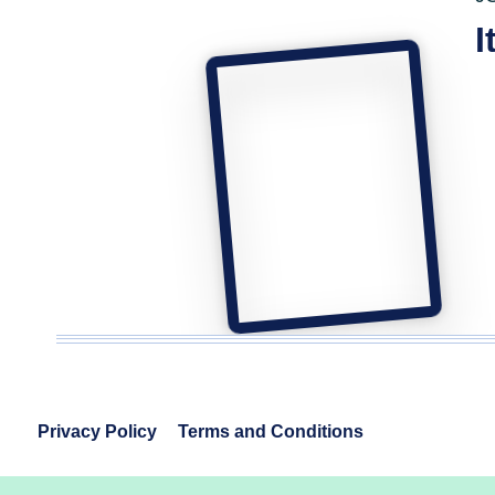
I
Privacy Policy
Terms and Conditions