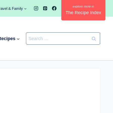
ravel & Family
The Recipe Index
Search
Recipes
for: