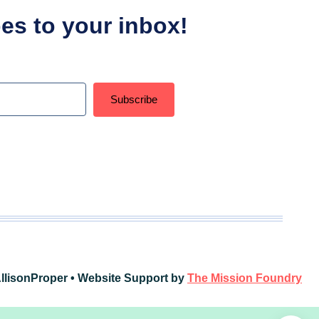
ipes to your inbox!
Subscribe
t with Kit
llisonProper • Website Support by
The Mission Foundry