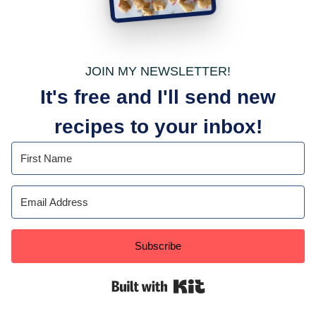
JOIN MY NEWSLETTER!
It's free and I'll send new
recipes to your inbox!
Subscribe
Built with Kit