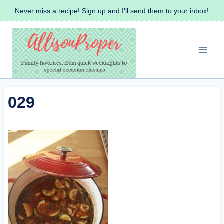
Skip
Never miss a recipe! Sign up and I'll send them to your inbox!
to
content
029