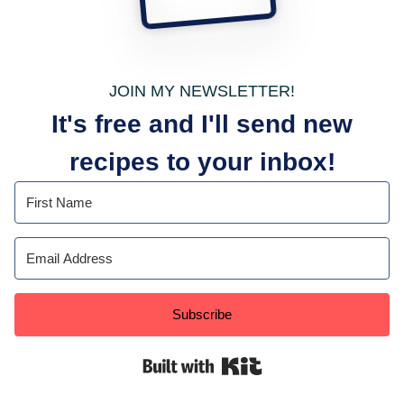
JOIN MY NEWSLETTER!
It's free and I'll send new
recipes to your inbox!
Subscribe
Built with Kit