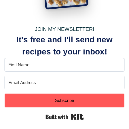
JOIN MY NEWSLETTER!
It's free and I'll send new
recipes to your inbox!
Subscribe
Built with Kit