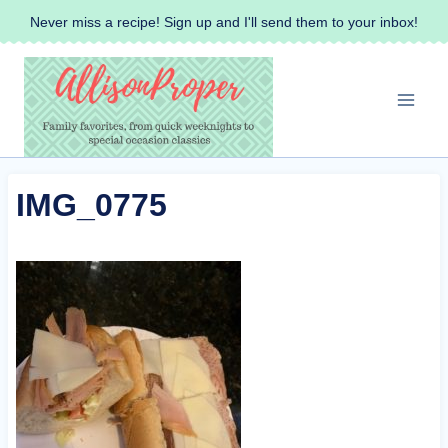
Skip
Never miss a recipe! Sign up and I'll send them to your inbox!
to
content
IMG_0775