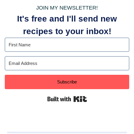
JOIN MY NEWSLETTER!
It's free and I'll send new
recipes to your inbox!
Subscribe
Built with Kit