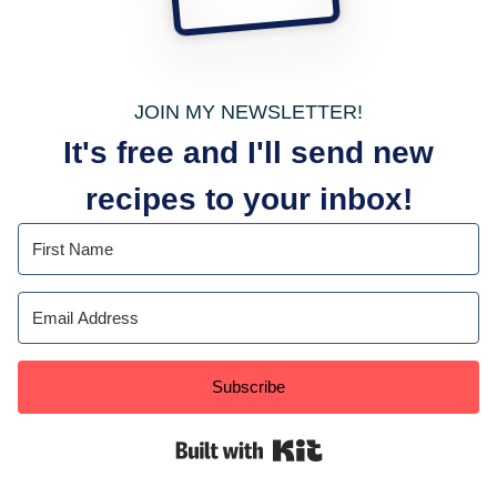
JOIN MY NEWSLETTER!
It's free and I'll send new
recipes to your inbox!
Subscribe
Built with Kit