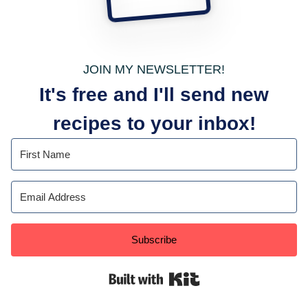
JOIN MY NEWSLETTER!
It's free and I'll send new
recipes to your inbox!
Subscribe
Built with Kit