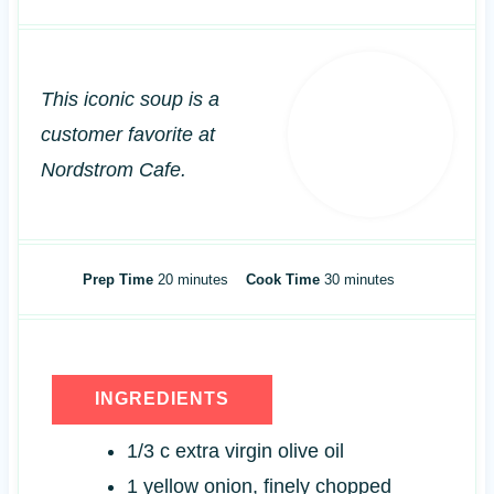
This iconic soup is a
customer favorite at
Nordstrom Cafe.
m
m
Prep Time
20
minutes
Cook Time
30
minutes
i
i
n
n
u
u
t
t
INGREDIENTS
e
e
s
s
1/3
c
extra virgin olive oil
1
yellow onion, finely chopped