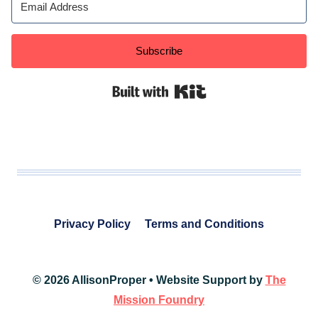
Subscribe
Built with Kit
Privacy Policy
Terms and Conditions
© 2026 AllisonProper • Website Support by
The
Mission Foundry