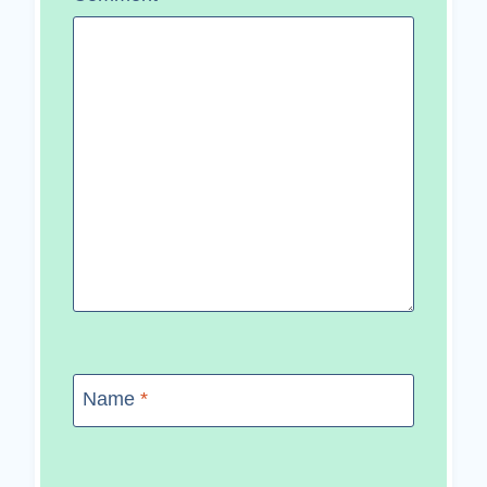
Name
*