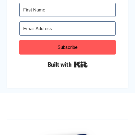
Subscribe
Built with Kit