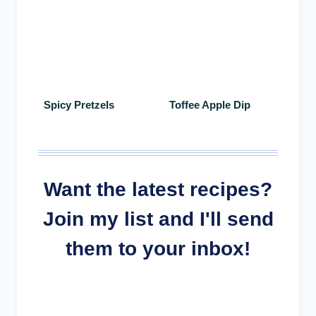
Spicy Pretzels
Toffee Apple Dip
Want the latest recipes?
Join my list and I'll send
them to your inbox!