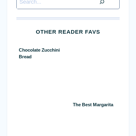
OTHER READER FAVS
Chocolate Zucchini
Bread
The Best Margarita