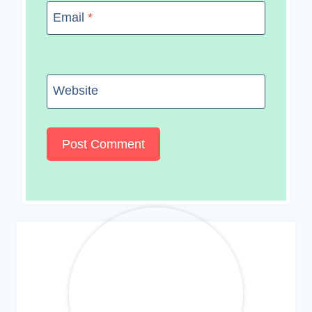
Email
*
Website