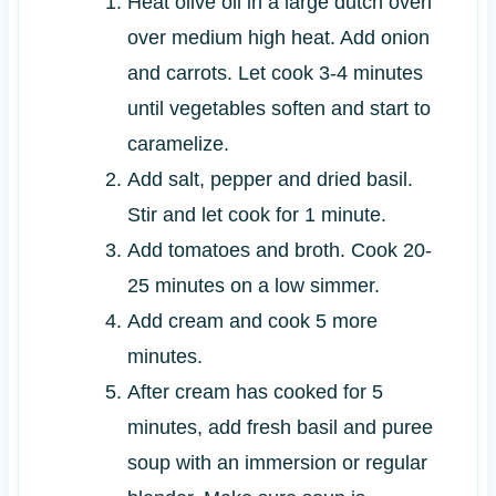
Heat olive oil in a large dutch oven
over medium high heat. Add onion
and carrots. Let cook 3-4 minutes
until vegetables soften and start to
caramelize.
Add salt, pepper and dried basil.
Stir and let cook for 1 minute.
Add tomatoes and broth. Cook 20-
25 minutes on a low simmer.
Add cream and cook 5 more
minutes.
After cream has cooked for 5
minutes, add fresh basil and puree
soup with an immersion or regular