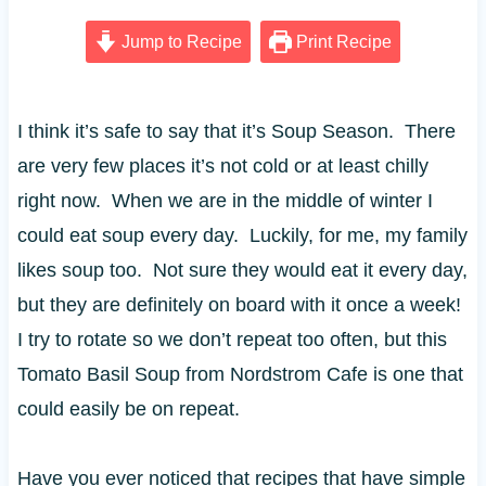
Jump to Recipe
Print Recipe
I think it’s safe to say that it’s Soup Season. There
are very few places it’s not cold or at least chilly
right now. When we are in the middle of winter I
could eat soup every day. Luckily, for me, my family
likes soup too. Not sure they would eat it every day,
but they are definitely on board with it once a week!
I try to rotate so we don’t repeat too often, but this
Tomato Basil Soup from Nordstrom Cafe is one that
could easily be on repeat.
Have you ever noticed that recipes that have simple