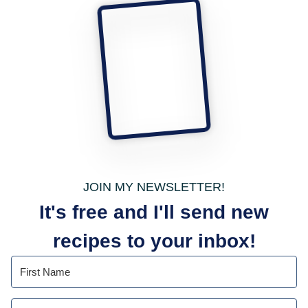
JOIN MY NEWSLETTER!
It's free and I'll send new
recipes to your inbox!