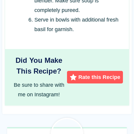
blender. Make sure soup is
completely pureed.
Serve in bowls with additional fresh
basil for garnish.
Did You Make
This Recipe?
Rate this Recipe
Be sure to share with
me on Instagram!