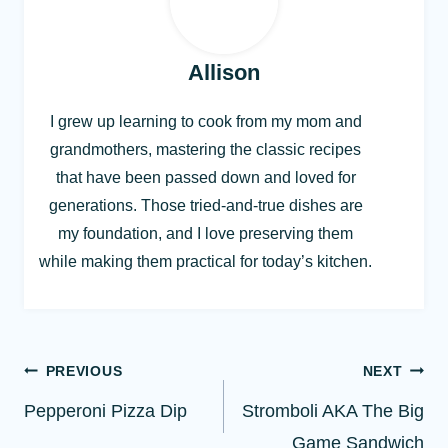
Allison
I grew up learning to cook from my mom and
grandmothers, mastering the classic recipes
that have been passed down and loved for
generations. Those tried-and-true dishes are
my foundation, and I love preserving them
while making them practical for today’s kitchen.
Post
PREVIOUS
NEXT
navigation
Pepperoni Pizza Dip
Stromboli AKA The Big
Game Sandwich