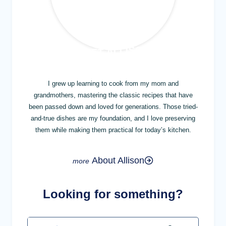
MEET ALLISON
I grew up learning to cook from my mom and
grandmothers, mastering the classic recipes that have
been passed down and loved for generations. Those tried-
and-true dishes are my foundation, and I love preserving
them while making them practical for today’s kitchen.
About Allison
Looking for something?
Search