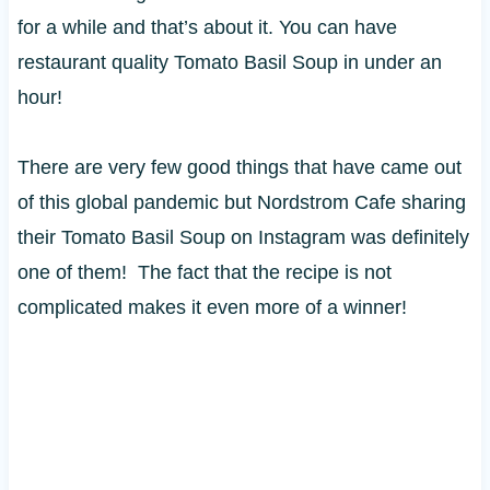
for a while and that’s about it. You can have
restaurant quality Tomato Basil Soup in under an
hour!
There are very few good things that have came out
of this global pandemic but Nordstrom Cafe sharing
their Tomato Basil Soup on Instagram was definitely
one of them! The fact that the recipe is not
complicated makes it even more of a winner!