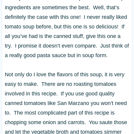
ingredients are sometimes the best. Well, that’s
definitely the case with this one! I never really liked
tomato soup before, but this one is so delicious! If
all you’ve had is the canned stuff, give this one a
try. I promise it doesn’t even compare. Just think of
a really good pasta sauce but in soup form.
Not only do I love the flavors of this soup, it is very
easy to make. There are no roasting tomatoes
involved in this recipe. If you use good quality
canned tomatoes like San Marzano you won’t need
to. The most complicated part of this recipe is
chopping some onion and carrots. You saute those
and let the vegetable broth and tomatoes simmer