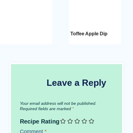
Toffee Apple Dip
Leave a Reply
Your email address will not be published.
Required fields are marked
*
Recipe Rating
Comment
*