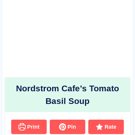
Nordstrom Cafe’s Tomato
Basil Soup
Print
Pin
Rate