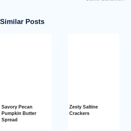
Similar Posts
Savory Pecan
Zesty Saltine
Pumpkin Butter
Crackers
Spread