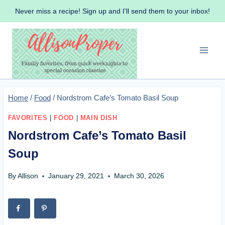
Skip
Never miss a recipe! Sign up and I'll send them to your inbox!
to
content
Home
/
Food
/
Nordstrom Cafe’s Tomato Basil Soup
FAVORITES
|
FOOD
|
MAIN DISH
Nordstrom Cafe’s Tomato Basil
Soup
By
Allison
January 29, 2021
March 30, 2026