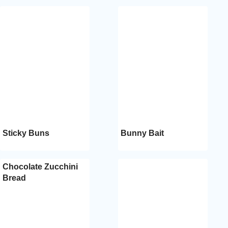
Sticky Buns
Bunny Bait
Chocolate Zucchini
Bread