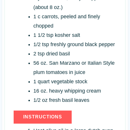
(about 8 oz.)
1
c
carrots, peeled and finely
chopped
1 1/2
tsp
kosher salt
1/2
tsp
freshly ground black pepper
2
tsp
dried basil
56
oz.
San Marzano or Italian Style
plum tomatoes in juice
1
quart
vegetable stock
16
oz.
heavy whipping cream
1/2
oz
fresh basil leaves
INSTRUCTIONS