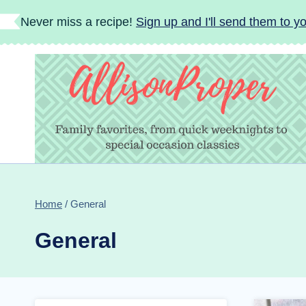
Skip
Never miss a recipe!
Sign up and I'll send them to yo
to
content
Home
/
General
General