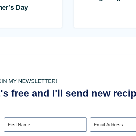
her’s Day
OIN MY NEWSLETTER!
t's free and I'll send new rec