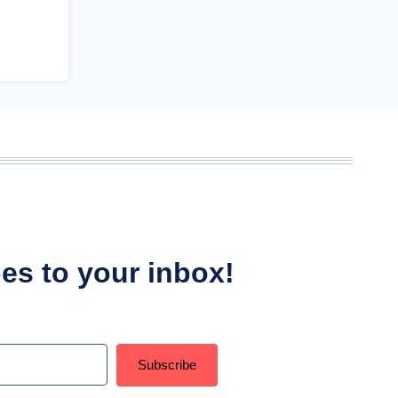
ipes to your inbox!
Subscribe