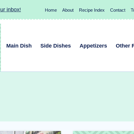
ur inbox!
Home
About
Recipe Index
Contact
T
Main Dish
Side Dishes
Appetizers
Other 