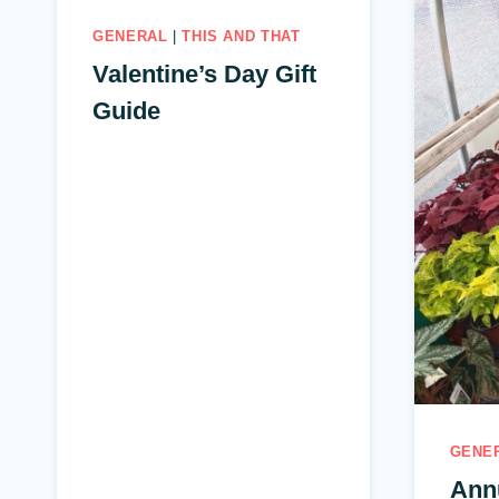
GENERAL
|
THIS AND THAT
Valentine’s Day Gift
Guide
GENE
Ann