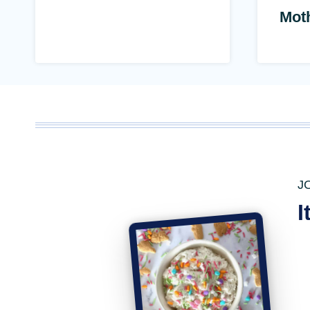
Mot
J
I