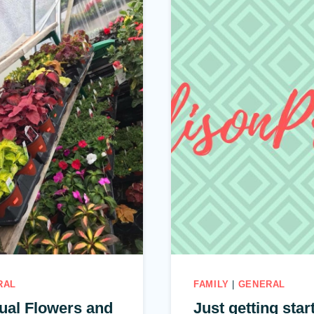
RAL
FAMILY
|
GENERAL
ual Flowers and
Just getting star