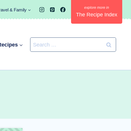
ravel & Family
The Recipe Index
Search
Recipes
for: