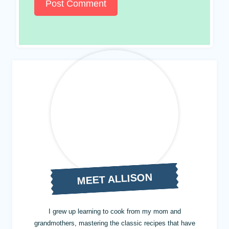
MEET ALLISON
I grew up learning to cook from my mom and
grandmothers, mastering the classic recipes that have