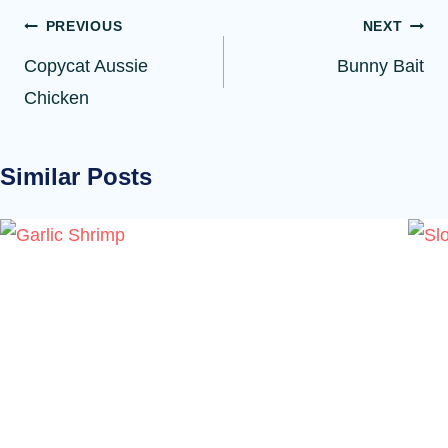
Post
PREVIOUS
NEXT
navigation
Copycat Aussie
Bunny Bait
Chicken
Similar Posts