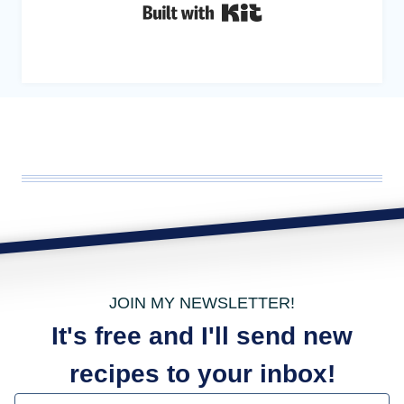
Built with Kit
JOIN MY NEWSLETTER!
It's free and I'll send new
recipes to your inbox!