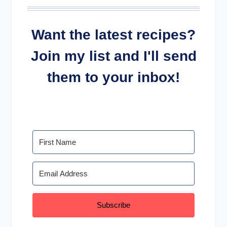
Want the latest recipes?
Join my list and I'll send
them to your inbox!
Subscribe