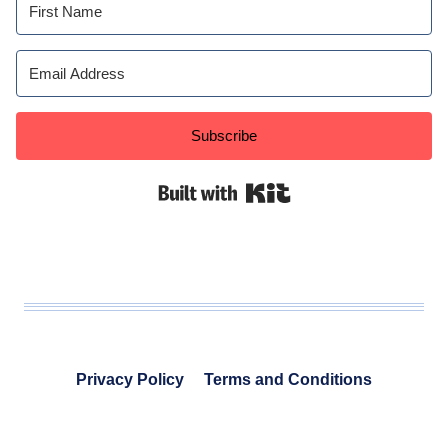
Subscribe
Built with Kit
Privacy Policy
Terms and Conditions