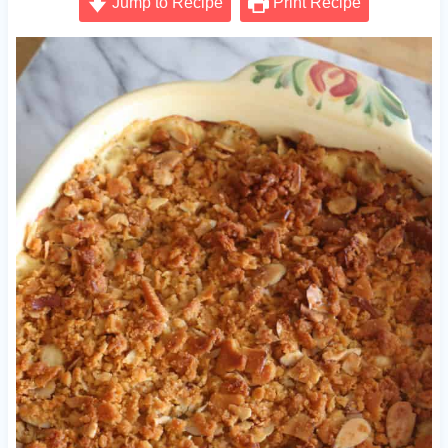
Jump to Recipe
Print Recipe