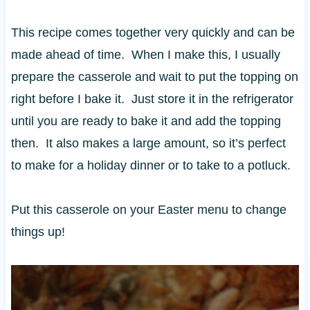
This recipe comes together very quickly and can be
made ahead of time. When I make this, I usually
prepare the casserole and wait to put the topping on
right before I bake it. Just store it in the refrigerator
until you are ready to bake it and add the topping
then. It also makes a large amount, so it’s perfect
to make for a holiday dinner or to take to a potluck.
Put this casserole on your Easter menu to change
things up!