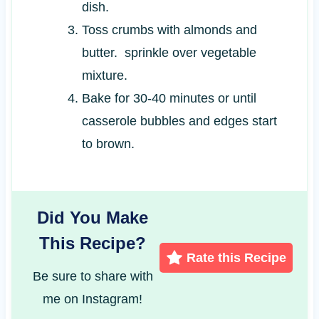
dish.
Toss crumbs with almonds and
butter. sprinkle over vegetable
mixture.
Bake for 30-40 minutes or until
casserole bubbles and edges start
to brown.
Did You Make
This Recipe?
Rate this Recipe
Be sure to share with
me on Instagram!