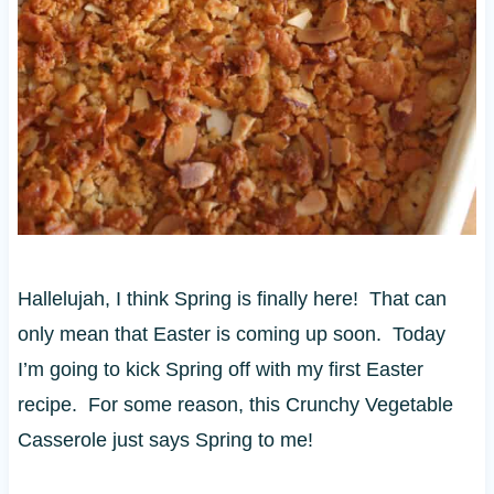
Hallelujah, I think Spring is finally here! That can
only mean that Easter is coming up soon. Today
I’m going to kick Spring off with my first Easter
recipe. For some reason, this Crunchy Vegetable
Casserole just says Spring to me!