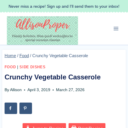
Skip
Never miss a recipe! Sign up and I'll send them to your inbox!
to
content
Home
/
Food
/
Crunchy Vegetable Casserole
FOOD
|
SIDE DISHES
Crunchy Vegetable Casserole
By
Allison
April 3, 2019
March 27, 2026