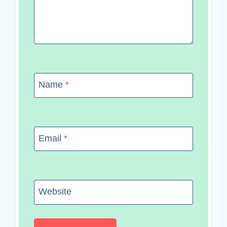
Name
*
Email
*
Website