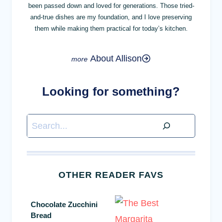
been passed down and loved for generations. Those tried-
and-true dishes are my foundation, and I love preserving
them while making them practical for today’s kitchen.
About Allison
Looking for something?
Search
OTHER READER FAVS
Chocolate Zucchini
Bread