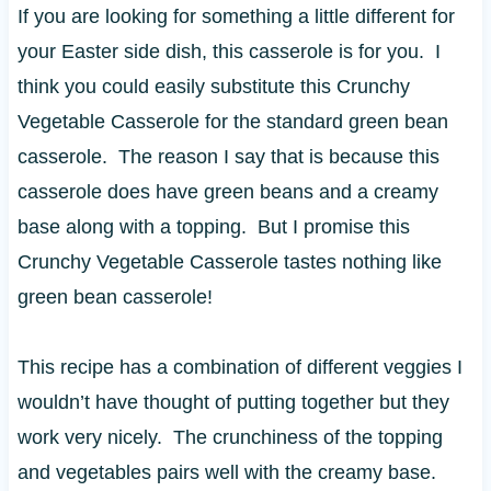
If you are looking for something a little different for
your Easter side dish, this casserole is for you. I
think you could easily substitute this Crunchy
Vegetable Casserole for the standard green bean
casserole. The reason I say that is because this
casserole does have green beans and a creamy
base along with a topping. But I promise this
Crunchy Vegetable Casserole tastes nothing like
green bean casserole!
This recipe has a combination of different veggies I
wouldn’t have thought of putting together but they
work very nicely. The crunchiness of the topping
and vegetables pairs well with the creamy base.