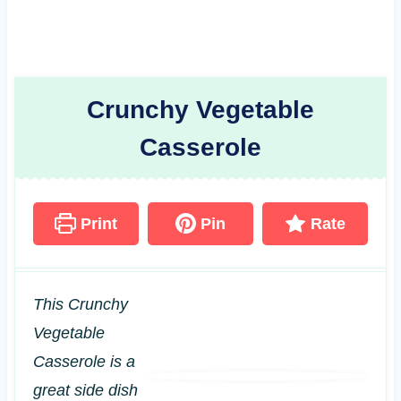
Crunchy Vegetable
Casserole
Print
Pin
Rate
This Crunchy
Vegetable
Casserole is a
great side dish