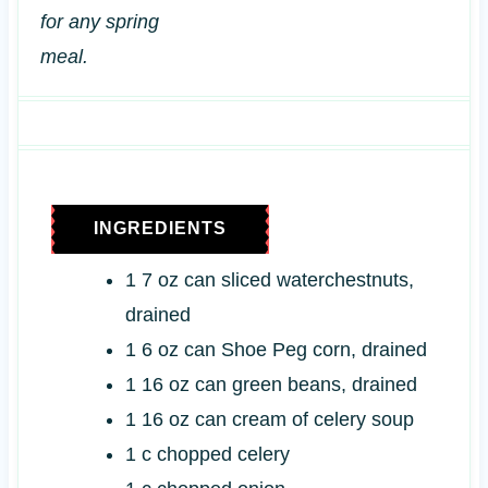
for any spring
meal.
INGREDIENTS
1
7 oz
can sliced waterchestnuts,
drained
1
6 oz
can Shoe Peg corn, drained
1
16 oz
can green beans, drained
1
16 oz
can cream of celery soup
1
c
chopped celery