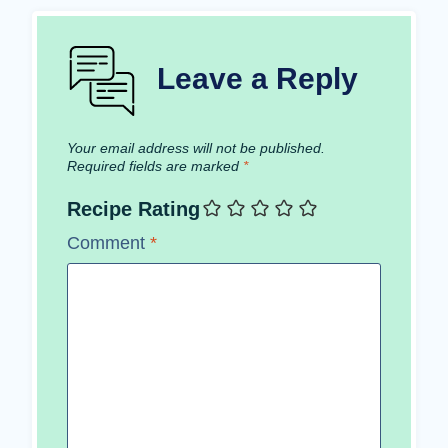
Leave a Reply
Your email address will not be published.
Required fields are marked
*
Recipe Rating
Comment
*