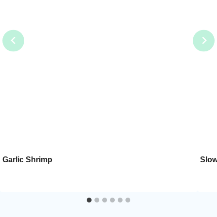
Garlic Shrimp
Slow