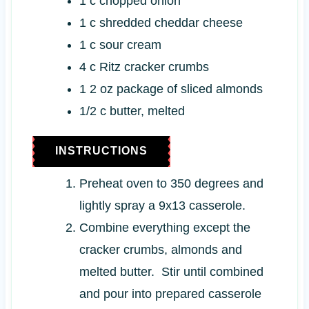
1
c
chopped onion
1
c
shredded cheddar cheese
1
c
sour cream
4
c
Ritz cracker crumbs
1
2 oz
package of sliced almonds
1/2
c
butter, melted
INSTRUCTIONS
Preheat oven to 350 degrees and
lightly spray a 9x13 casserole.
Combine everything except the
cracker crumbs, almonds and
melted butter. Stir until combined
and pour into prepared casserole