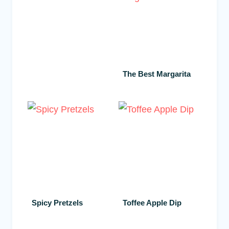
The Best Margarita
Spicy Pretzels
Toffee Apple Dip