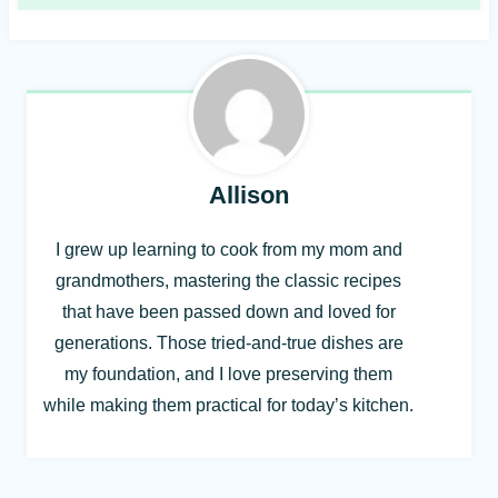
Allison
I grew up learning to cook from my mom and
grandmothers, mastering the classic recipes
that have been passed down and loved for
generations. Those tried-and-true dishes are
my foundation, and I love preserving them
while making them practical for today’s kitchen.