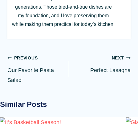
generations. Those tried-and-true dishes are
my foundation, and I love preserving them
while making them practical for today’s kitchen.
Post
PREVIOUS
NEXT
navigation
Our Favorite Pasta
Perfect Lasagna
Salad
Similar Posts