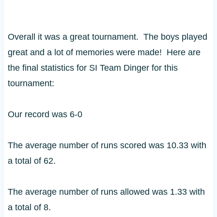
Overall it was a great tournament. The boys played
great and a lot of memories were made! Here are
the final statistics for SI Team Dinger for this
tournament:
Our record was 6-0
The average number of runs scored was 10.33 with
a total of 62.
The average number of runs allowed was 1.33 with
a total of 8.