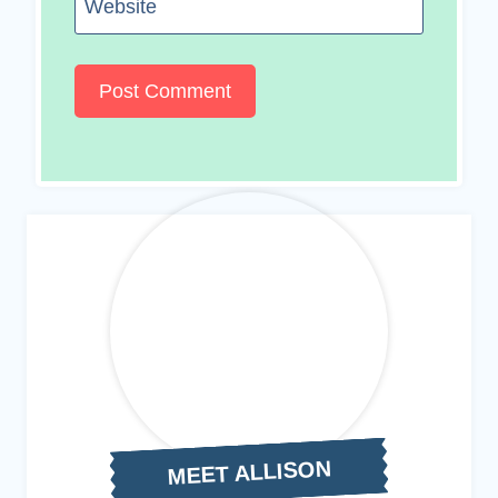
Website
MEET ALLISON