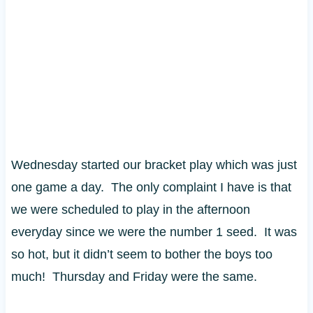
Wednesday started our bracket play which was just
one game a day. The only complaint I have is that
we were scheduled to play in the afternoon
everyday since we were the number 1 seed. It was
so hot, but it didn’t seem to bother the boys too
much! Thursday and Friday were the same.