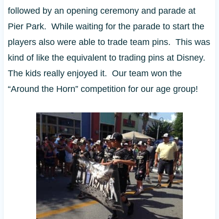
followed by an opening ceremony and parade at
Pier Park. While waiting for the parade to start the
players also were able to trade team pins. This was
kind of like the equivalent to trading pins at Disney.
The kids really enjoyed it. Our team won the
“Around the Horn” competition for our age group!