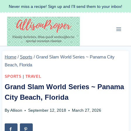
Skip
Never miss a recipe! Sign up and I'll send them to your inbox!
to
content
Home
/
Sports
/
Grand Slam World Series ~ Panama City
Beach, Florida
SPORTS
|
TRAVEL
Grand Slam World Series ~ Panama
City Beach, Florida
By
Allison
September 12, 2018
March 27, 2026