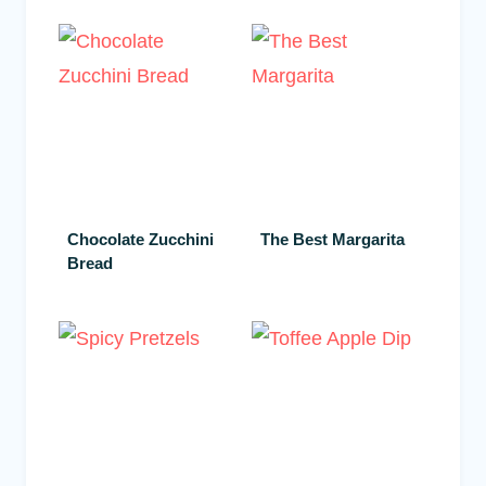
Chocolate Zucchini
The Best Margarita
Bread