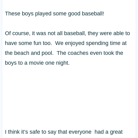
These boys played some good baseball!
Of course, it was not all baseball, they were able to
have some fun too. We enjoyed spending time at
the beach and pool. The coaches even took the
boys to a movie one night.
I think it’s safe to say that everyone had a great