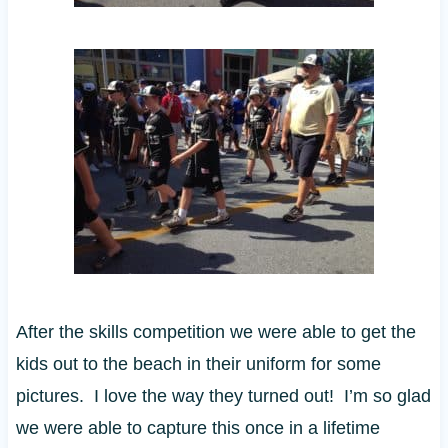
After the skills competition we were able to get the
kids out to the beach in their uniform for some
pictures. I love the way they turned out! I’m so glad
we were able to capture this once in a lifetime