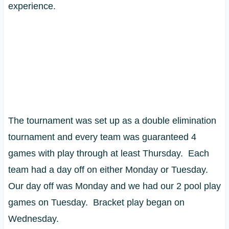
experience.
The tournament was set up as a double elimination
tournament and every team was guaranteed 4
games with play through at least Thursday. Each
team had a day off on either Monday or Tuesday.
Our day off was Monday and we had our 2 pool play
games on Tuesday. Bracket play began on
Wednesday.