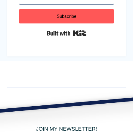
Subscribe
Built with Kit
JOIN MY NEWSLETTER!