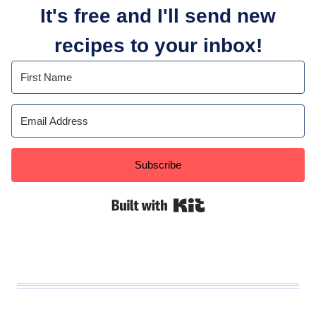
It's free and I'll send new
recipes to your inbox!
Subscribe
Built with Kit