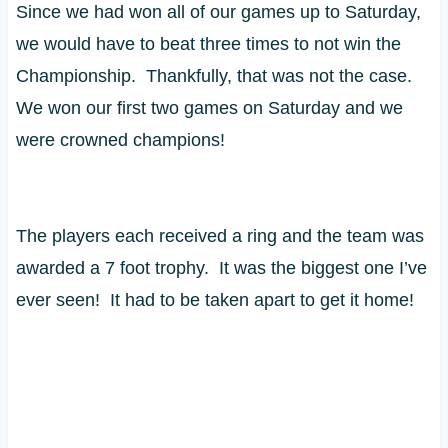
Since we had won all of our games up to Saturday,
we would have to beat three times to not win the
Championship. Thankfully, that was not the case.
We won our first two games on Saturday and we
were crowned champions!
The players each received a ring and the team was
awarded a 7 foot trophy. It was the biggest one I’ve
ever seen! It had to be taken apart to get it home!