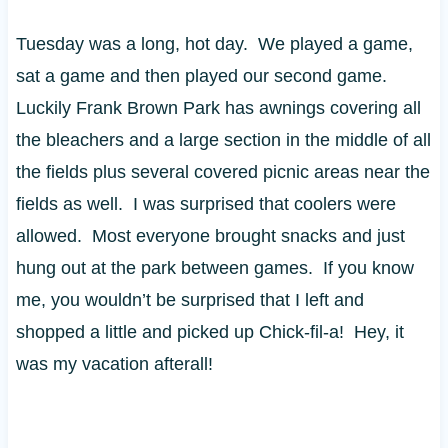
Tuesday was a long, hot day. We played a game,
sat a game and then played our second game.
Luckily Frank Brown Park has awnings covering all
the bleachers and a large section in the middle of all
the fields plus several covered picnic areas near the
fields as well. I was surprised that coolers were
allowed. Most everyone brought snacks and just
hung out at the park between games. If you know
me, you wouldn’t be surprised that I left and
shopped a little and picked up Chick-fil-a! Hey, it
was my vacation afterall!