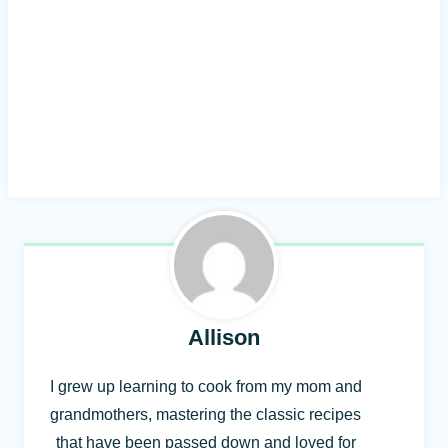
Allison
I grew up learning to cook from my mom and
grandmothers, mastering the classic recipes
that have been passed down and loved for