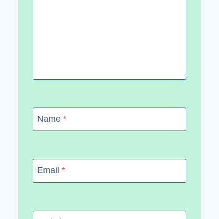
Name
*
Email
*