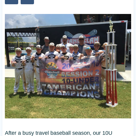
After a busy travel baseball season, our 10U