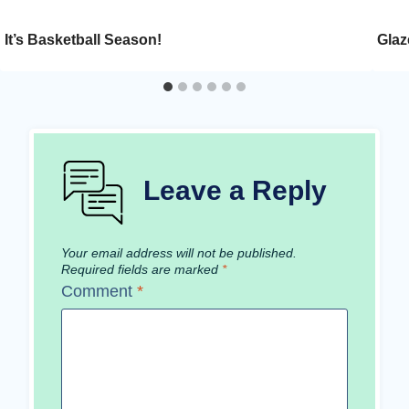
It’s Basketball Season!
Glaz
Leave a Reply
Your email address will not be published.
Required fields are marked
*
Comment
*