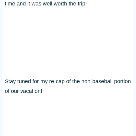
time and it was well worth the trip!
Stay tuned for my re-cap of the non-baseball portion
of our vacation!