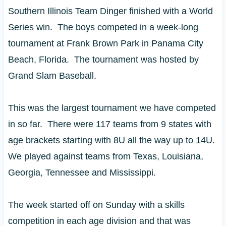
Southern Illinois Team Dinger finished with a World
Series win. The boys competed in a week-long
tournament at Frank Brown Park in Panama City
Beach, Florida. The tournament was hosted by
Grand Slam Baseball.
This was the largest tournament we have competed
in so far. There were 117 teams from 9 states with
age brackets starting with 8U all the way up to 14U.
We played against teams from Texas, Louisiana,
Georgia, Tennessee and Mississippi.
The week started off on Sunday with a skills
competition in each age division and that was