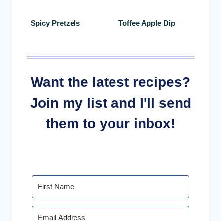
Spicy Pretzels
Toffee Apple Dip
Want the latest recipes?
Join my list and I'll send
them to your inbox!