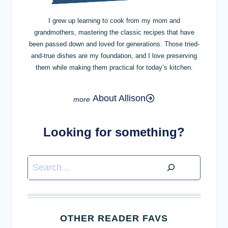
I grew up learning to cook from my mom and
grandmothers, mastering the classic recipes that have
been passed down and loved for generations. Those tried-
and-true dishes are my foundation, and I love preserving
them while making them practical for today’s kitchen.
About Allison
Looking for something?
Search
OTHER READER FAVS