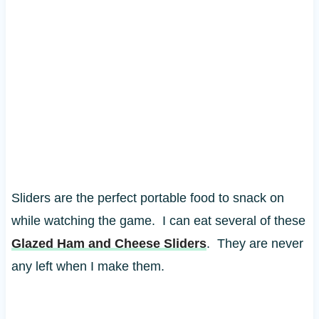
Sliders are the perfect portable food to snack on
while watching the game. I can eat several of these
Glazed Ham and Cheese Sliders
. They are never
any left when I make them.