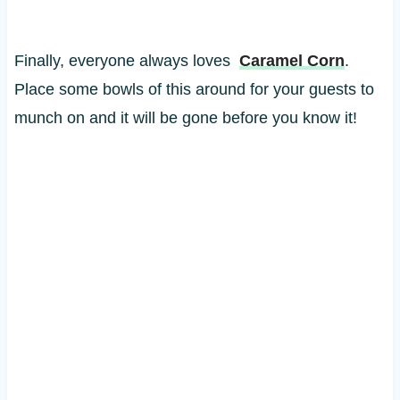
Finally, everyone always loves
Caramel Corn
.
Place some bowls of this around for your guests to
munch on and it will be gone before you know it!