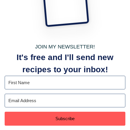
JOIN MY NEWSLETTER!
It's free and I'll send new
recipes to your inbox!
Subscribe