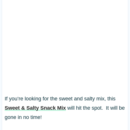
If you’re looking for the sweet and salty mix, this
Sweet & Salty Snack Mix
will hit the spot. It will be
gone in no time!