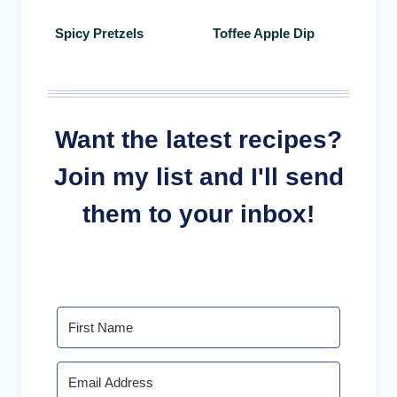
Spicy Pretzels
Toffee Apple Dip
Want the latest recipes?
Join my list and I'll send
them to your inbox!