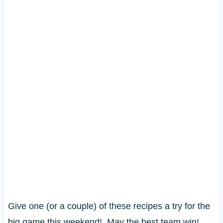
Give one (or a couple) of these recipes a try for the
big game this weekend! May the best team win!