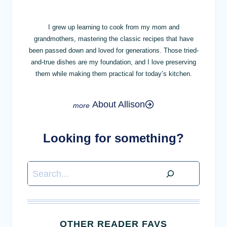
I grew up learning to cook from my mom and
grandmothers, mastering the classic recipes that have
been passed down and loved for generations. Those tried-
and-true dishes are my foundation, and I love preserving
them while making them practical for today’s kitchen.
About Allison
Looking for something?
Search
OTHER READER FAVS