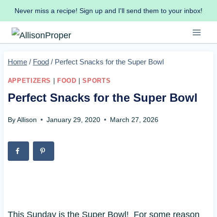
Skip
Never miss a recipe! Sign up and I'll send them to your inbox!
to
content
Home
/
Food
/
Perfect Snacks for the Super Bowl
APPETIZERS
|
FOOD
|
SPORTS
Perfect Snacks for the Super Bowl
By
Allison
January 29, 2020
March 27, 2026
This Sunday is the Super Bowl! For some reason