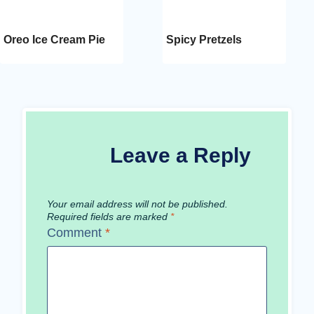
Oreo Ice Cream Pie
Spicy Pretzels
Leave a Reply
Your email address will not be published.
Required fields are marked
*
Comment
*