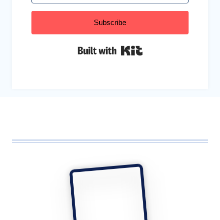
Subscribe
Built with Kit