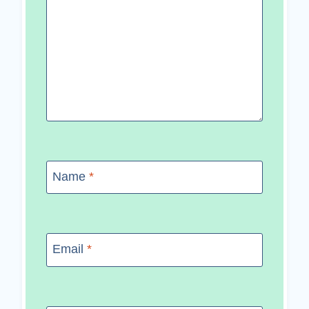
Name
*
Email
*