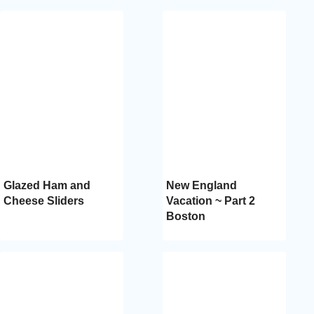
Glazed Ham and
New England
Cheese Sliders
Vacation ~ Part 2
Boston