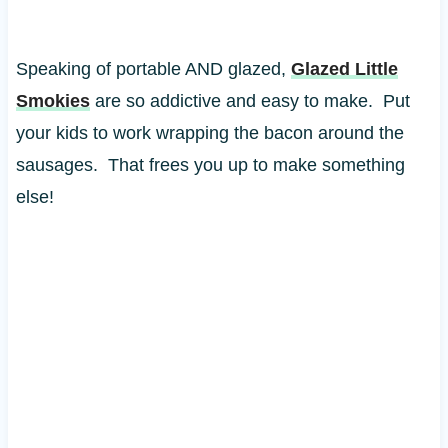
Speaking of portable AND glazed,
Glazed Little
Smokies
are so addictive and easy to make. Put
your kids to work wrapping the bacon around the
sausages. That frees you up to make something
else!