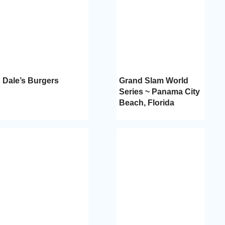
Dale’s Burgers
Grand Slam World
Series ~ Panama City
Beach, Florida