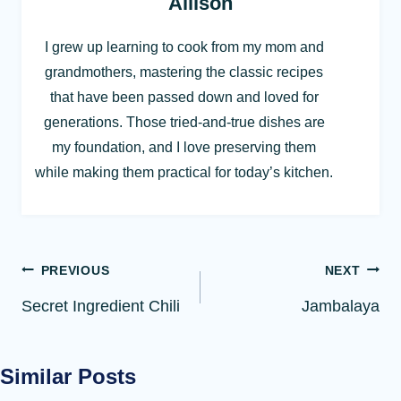
Allison
I grew up learning to cook from my mom and
grandmothers, mastering the classic recipes
that have been passed down and loved for
generations. Those tried-and-true dishes are
my foundation, and I love preserving them
while making them practical for today’s kitchen.
Post
PREVIOUS
NEXT
navigation
Secret Ingredient Chili
Jambalaya
Similar Posts