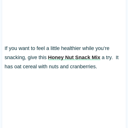
If you want to feel a little healthier while you’re
snacking, give this
Honey Nut Snack Mix
a try. It
has oat cereal with nuts and cranberries.