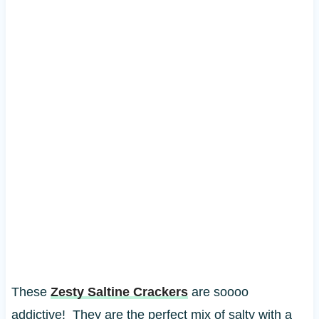
These
Zesty Saltine Crackers
are soooo
addictive! They are the perfect mix of salty with a