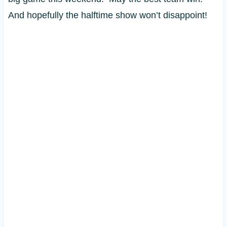
And hopefully the halftime show won’t disappoint!