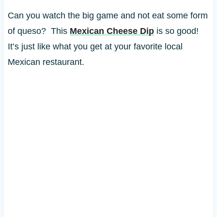
Can you watch the big game and not eat some form
of queso? This
Mexican Cheese Dip
is so good!
It’s just like what you get at your favorite local
Mexican restaurant.