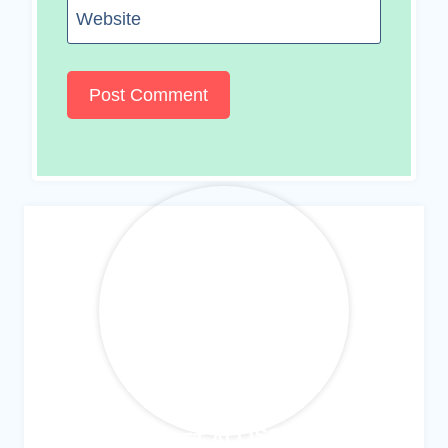
Website
MEET ALLISON