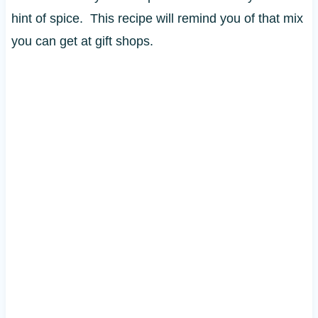
hint of spice. This recipe will remind you of that mix
you can get at gift shops.