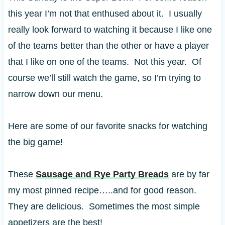
this year I’m not that enthused about it. I usually
really look forward to watching it because I like one
of the teams better than the other or have a player
that I like on one of the teams. Not this year. Of
course we’ll still watch the game, so I’m trying to
narrow down our menu.
Here are some of our favorite snacks for watching
the big game!
These
Sausage and Rye Party Breads
are by far
my most pinned recipe…..and for good reason.
They are delicious. Sometimes the most simple
appetizers are the best!