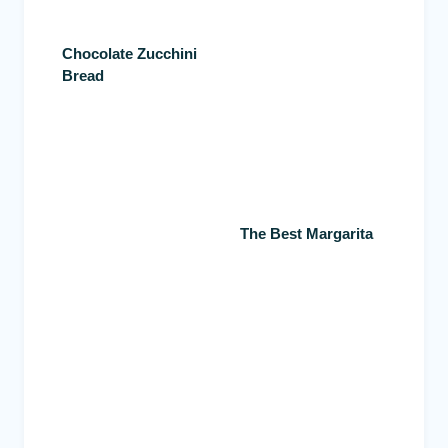
Chocolate Zucchini
Bread
The Best Margarita