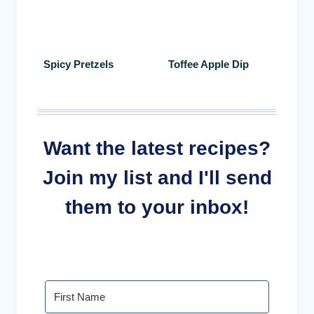
Spicy Pretzels
Toffee Apple Dip
Want the latest recipes?
Join my list and I'll send
them to your inbox!