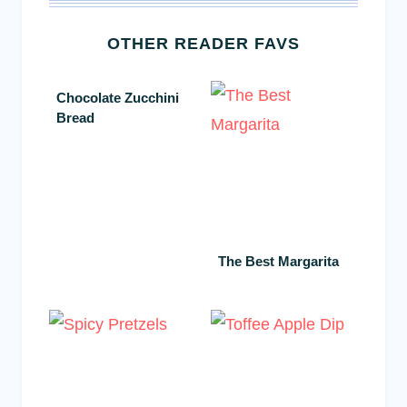
OTHER READER FAVS
Chocolate Zucchini
Bread
The Best Margarita