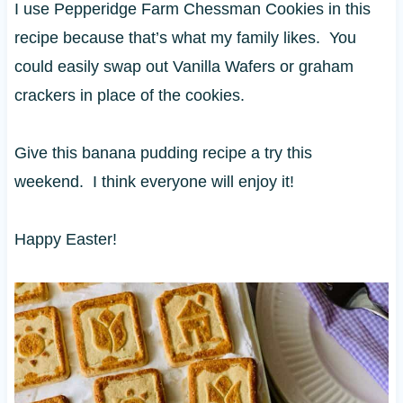
I use Pepperidge Farm Chessman Cookies in this
recipe because that’s what my family likes. You
could easily swap out Vanilla Wafers or graham
crackers in place of the cookies.
Give this banana pudding recipe a try this
weekend. I think everyone will enjoy it!
Happy Easter!