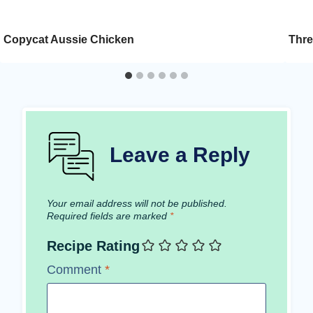
Copycat Aussie Chicken
Thre
Leave a Reply
Your email address will not be published.
Required fields are marked
*
Recipe Rating
Comment
*