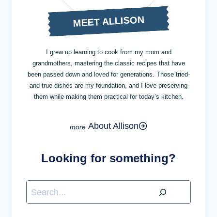
MEET ALLISON
I grew up learning to cook from my mom and
grandmothers, mastering the classic recipes that have
been passed down and loved for generations. Those tried-
and-true dishes are my foundation, and I love preserving
them while making them practical for today’s kitchen.
About Allison
Looking for something?
Search