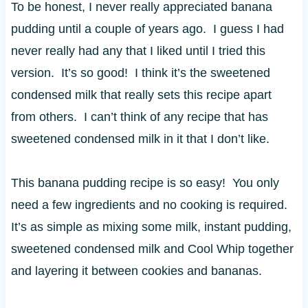
To be honest, I never really appreciated banana
pudding until a couple of years ago. I guess I had
never really had any that I liked until I tried this
version. It’s so good! I think it’s the sweetened
condensed milk that really sets this recipe apart
from others. I can’t think of any recipe that has
sweetened condensed milk in it that I don’t like.
This banana pudding recipe is so easy! You only
need a few ingredients and no cooking is required.
It’s as simple as mixing some milk, instant pudding,
sweetened condensed milk and Cool Whip together
and layering it between cookies and bananas.