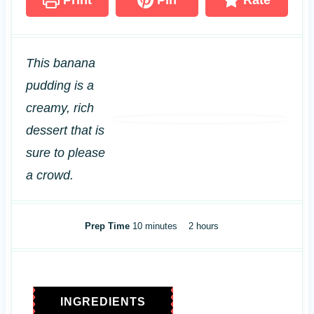
Print
Pin
Rate
This banana
pudding is a
creamy, rich
dessert that is
sure to please
a crowd.
m
h
Prep Time
10
minutes
2
hours
i
o
n
u
u
r
t
s
INGREDIENTS
e