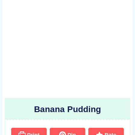
Banana Pudding