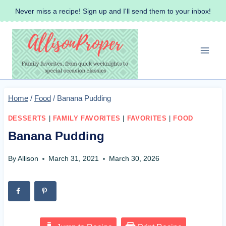
Skip
Never miss a recipe! Sign up and I'll send them to your inbox!
to
content
Home
/
Food
/
Banana Pudding
DESSERTS
|
FAMILY FAVORITES
|
FAVORITES
|
FOOD
Banana Pudding
By
Allison
March 31, 2021
March 30, 2026