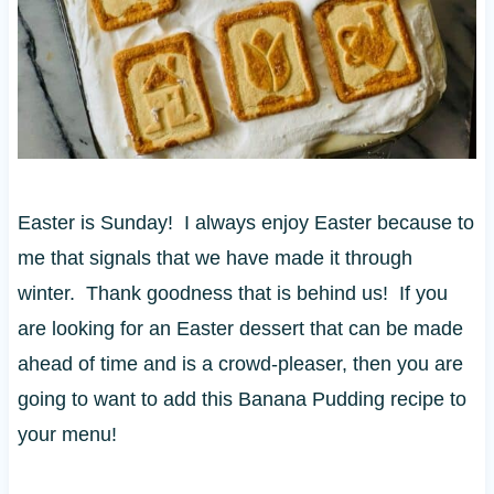
Easter is Sunday! I always enjoy Easter because to
me that signals that we have made it through
winter. Thank goodness that is behind us! If you
are looking for an Easter dessert that can be made
ahead of time and is a crowd-pleaser, then you are
going to want to add this Banana Pudding recipe to
your menu!