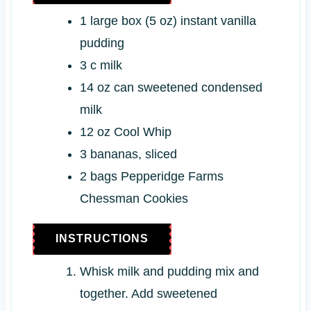
s
1
large box (5 oz)
instant vanilla
pudding
3
c
milk
14
oz can
sweetened condensed
milk
12
oz
Cool Whip
3
bananas, sliced
2
bags
Pepperidge Farms
Chessman Cookies
INSTRUCTIONS
Whisk milk and pudding mix and
together. Add sweetened