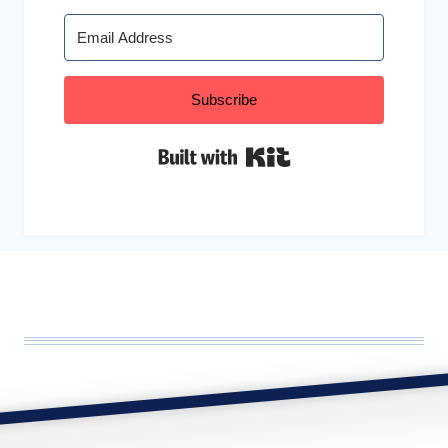
Subscribe
Built with Kit