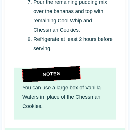
Pour the remaining pudding mix
over the bananas and top with
remaining Cool Whip and
Chessman Cookies.
Refrigerate at least 2 hours before
serving.
NOTES
You can use a large box of Vanilla
Wafers in place of the Chessman
Cookies.