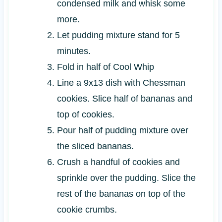
condensed milk and whisk some
more.
Let pudding mixture stand for 5
minutes.
Fold in half of Cool Whip
Line a 9x13 dish with Chessman
cookies. Slice half of bananas and
top of cookies.
Pour half of pudding mixture over
the sliced bananas.
Crush a handful of cookies and
sprinkle over the pudding. Slice the
rest of the bananas on top of the
cookie crumbs.