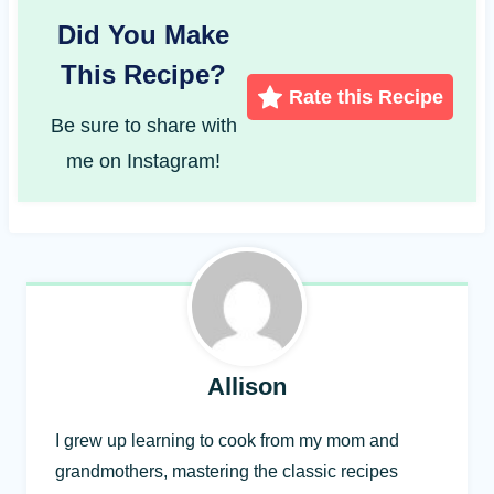
Did You Make
This Recipe?
Rate this Recipe
Be sure to share with
me on Instagram!
Allison
I grew up learning to cook from my mom and
grandmothers, mastering the classic recipes