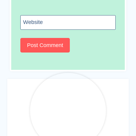
Website