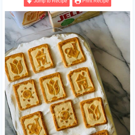
Jump to Recipe
Print Recipe