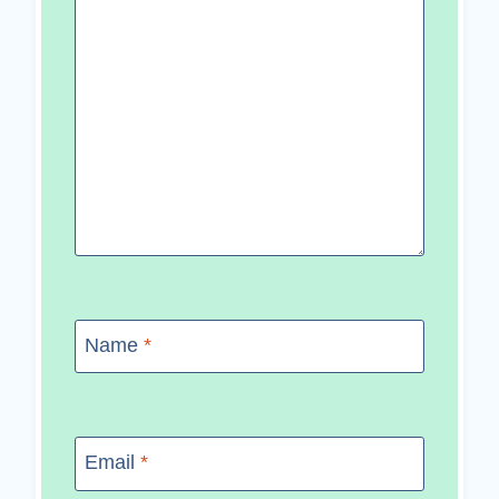
Name
*
Email
*