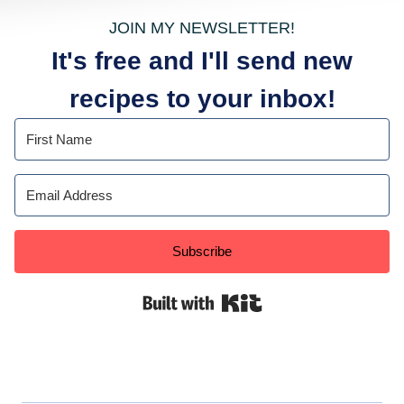
JOIN MY NEWSLETTER!
It's free and I'll send new
recipes to your inbox!
Subscribe
Built with Kit