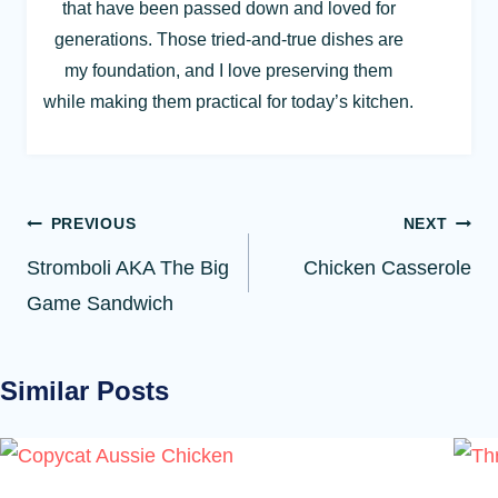
that have been passed down and loved for
generations. Those tried-and-true dishes are
my foundation, and I love preserving them
while making them practical for today’s kitchen.
Post
PREVIOUS
NEXT
navigation
Stromboli AKA The Big
Chicken Casserole
Game Sandwich
Similar Posts