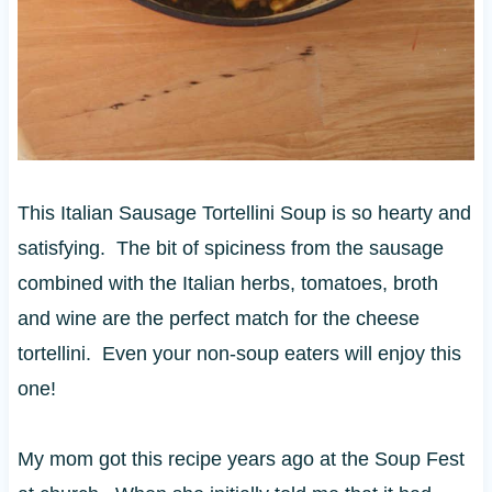
This Italian Sausage Tortellini Soup is so hearty and
satisfying. The bit of spiciness from the sausage
combined with the Italian herbs, tomatoes, broth
and wine are the perfect match for the cheese
tortellini. Even your non-soup eaters will enjoy this
one!
My mom got this recipe years ago at the Soup Fest