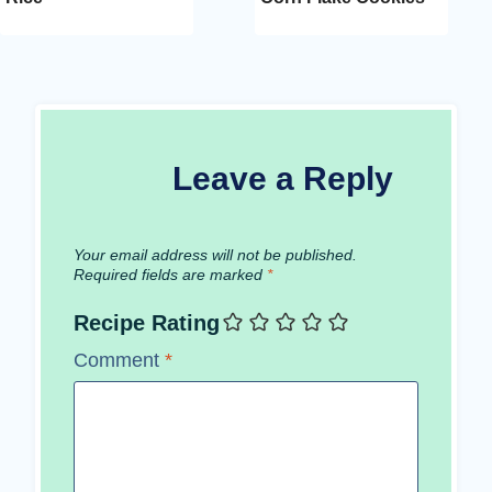
Leave a Reply
Your email address will not be published.
Required fields are marked
*
Recipe Rating
Comment
*