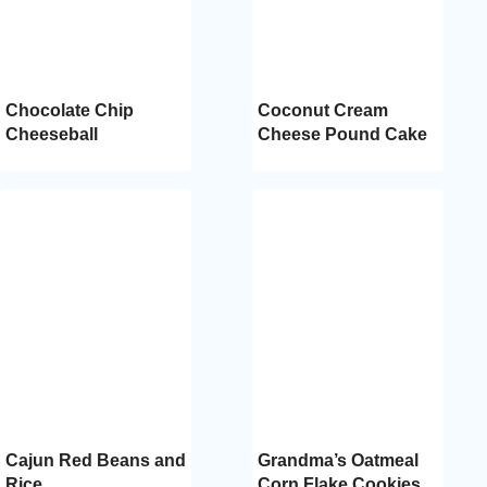
Chocolate Chip
Coconut Cream
Cheeseball
Cheese Pound Cake
Cajun Red Beans and
Grandma’s Oatmeal
Rice
Corn Flake Cookies