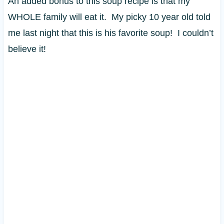
An added bonus to this soup recipe is that my
WHOLE family will eat it. My picky 10 year old told
me last night that this is his favorite soup! I couldn’t
believe it!