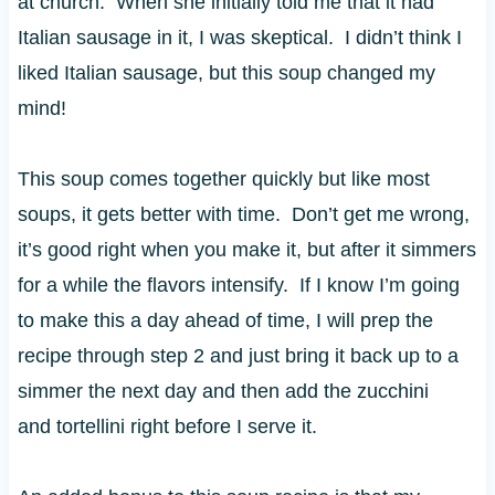
at church. When she initially told me that it had
Italian sausage in it, I was skeptical. I didn’t think I
liked Italian sausage, but this soup changed my
mind!
This soup comes together quickly but like most
soups, it gets better with time. Don’t get me wrong,
it’s good right when you make it, but after it simmers
for a while the flavors intensify. If I know I’m going
to make this a day ahead of time, I will prep the
recipe through step 2 and just bring it back up to a
simmer the next day and then add the zucchini
and tortellini right before I serve it.