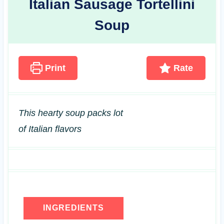
Italian Sausage Tortellini
Soup
Print
Rate
This hearty soup packs lot
of Italian flavors
INGREDIENTS