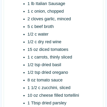
1
lb
Italian Sausage
1
c
onion, chopped
2
cloves
garlic, minced
5
c
beef broth
1/2
c
water
1/2
c
dry red wine
15
oz
diced tomatoes
1
c
carrots, thinly sliced
1/2
tsp
dried basil
1/2
tsp
dried oregano
8
oz
tomato sauce
1 1/2
c
zucchini, sliced
10
oz
cheese filled tortellini
1
Tbsp
dried parsley