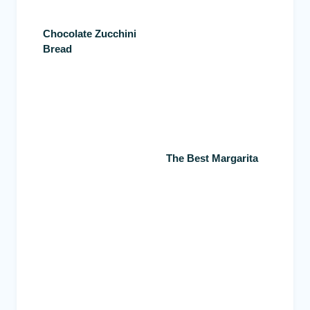
Chocolate Zucchini
Bread
The Best Margarita