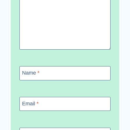
Name
*
Email
*