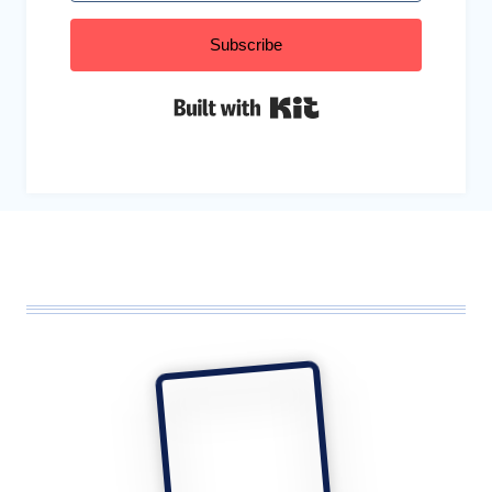
Subscribe
Built with Kit