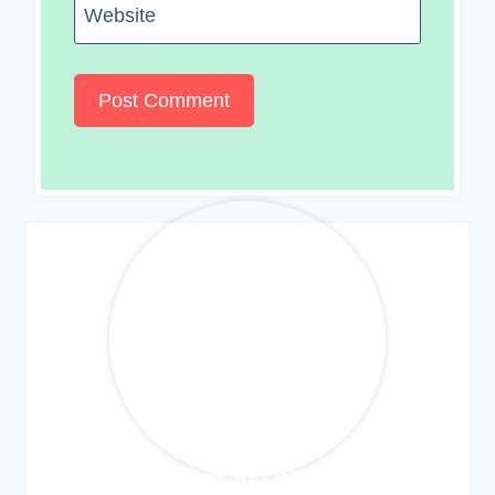
Website
MEET ALLISON