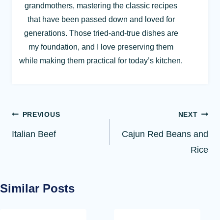
grandmothers, mastering the classic recipes
that have been passed down and loved for
generations. Those tried-and-true dishes are
my foundation, and I love preserving them
while making them practical for today’s kitchen.
Post
PREVIOUS
NEXT
navigation
Italian Beef
Cajun Red Beans and
Rice
Similar Posts