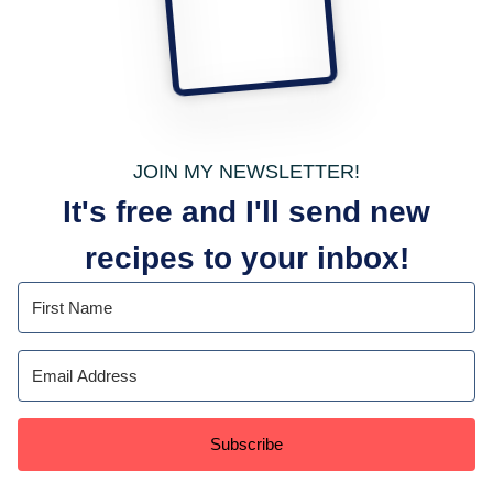
JOIN MY NEWSLETTER!
It's free and I'll send new
recipes to your inbox!
Subscribe