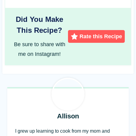
Did You Make
This Recipe?
Rate this Recipe
Be sure to share with
me on Instagram!
Allison
I grew up learning to cook from my mom and