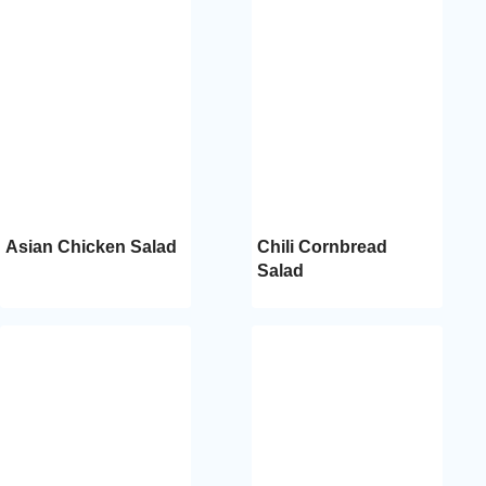
Asian Chicken Salad
Chili Cornbread
Salad