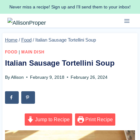
Skip
Never miss a recipe! Sign up and I'll send them to your inbox!
to
content
Home
/
Food
/
Italian Sausage Tortellini Soup
FOOD
|
MAIN DISH
Italian Sausage Tortellini Soup
By
Allison
February 9, 2018
February 26, 2024
Jump to Recipe
Print Recipe