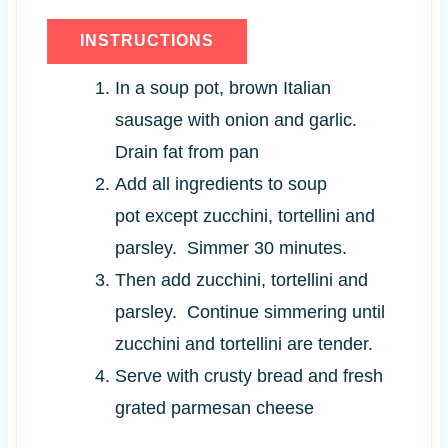
INSTRUCTIONS
In a soup pot, brown Italian
sausage with onion and garlic.
Drain fat from pan
Add all ingredients to soup
pot except zucchini, tortellini and
parsley. Simmer 30 minutes.
Then add zucchini, tortellini and
parsley. Continue simmering until
zucchini and tortellini are tender.
Serve with crusty bread and fresh
grated parmesan cheese