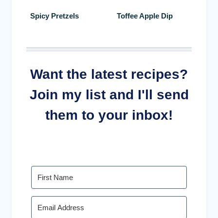
Spicy Pretzels
Toffee Apple Dip
Want the latest recipes?
Join my list and I'll send
them to your inbox!