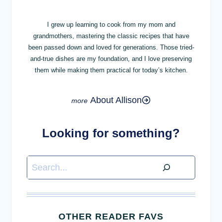
I grew up learning to cook from my mom and
grandmothers, mastering the classic recipes that have
been passed down and loved for generations. Those tried-
and-true dishes are my foundation, and I love preserving
them while making them practical for today’s kitchen.
About Allison
Looking for something?
Search
OTHER READER FAVS